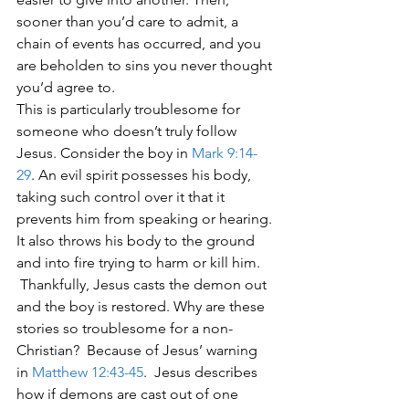
sooner than you’d care to admit, a 
chain of events has occurred, and you 
are beholden to sins you never thought 
you’d agree to. 
This is particularly troublesome for 
someone who doesn’t truly follow 
Jesus. Consider the boy in 
Mark 9:14-
29
. An evil spirit possesses his body, 
taking such control over it that it 
prevents him from speaking or hearing. 
It also throws his body to the ground 
and into fire trying to harm or kill him. 
 Thankfully, Jesus casts the demon out 
and the boy is restored. Why are these 
stories so troublesome for a non-
Christian?  Because of Jesus’ warning 
in 
Matthew 12:43-45
.  Jesus describes 
how if demons are cast out of one 