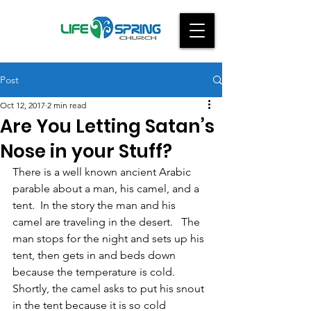
Post
Oct 12, 2017
2 min read
Are You Letting Satan’s
Nose in your Stuff?
There is a well known ancient Arabic 
parable about a man, his camel, and a 
tent.  In the story the man and his 
camel are traveling in the desert.   The 
man stops for the night and sets up his 
tent, then gets in and beds down 
because the temperature is cold. 
Shortly, the camel asks to put his snout 
in the tent because it is so cold 