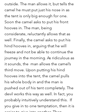
outside. The man allows it, but tells the 
camel he must put just his nose in as 
the tent is only big enough for one. 
Soon the camel asks to put his front 
hooves in. The man, being 
considerate, reluctantly allows that as 
well. Finally, the camel asks to put his 
hind hooves in, arguing that he will 
freeze and not be able to continue the 
journey in the morning. As ridiculous as 
it sounds, the  man allows the camel’s 
third move. Upon putting his hind 
hooves into the tent, the camel pulls 
his whole body in and the man is 
pushed out of his tent completely. The 
devil works this way as well. In fact, you 
probably intuitively understand this.  If 
you give in to one temptation, then it is 
easier to give into another. Then, 