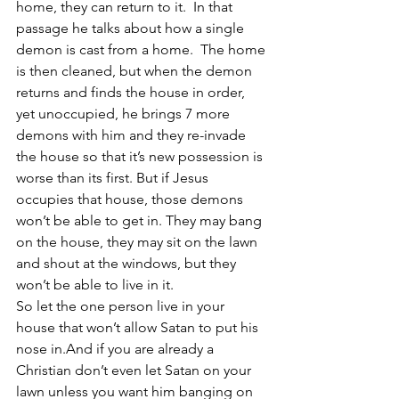
home, they can return to it.  In that 
passage he talks about how a single 
demon is cast from a home.  The home 
is then cleaned, but when the demon 
returns and finds the house in order, 
yet unoccupied, he brings 7 more 
demons with him and they re-invade 
the house so that it’s new possession is 
worse than its first. But if Jesus 
occupies that house, those demons 
won’t be able to get in. They may bang 
on the house, they may sit on the lawn 
and shout at the windows, but they 
won’t be able to live in it. 
So let the one person live in your 
house that won’t allow Satan to put his 
nose in.And if you are already a 
Christian don’t even let Satan on your 
lawn unless you want him banging on 