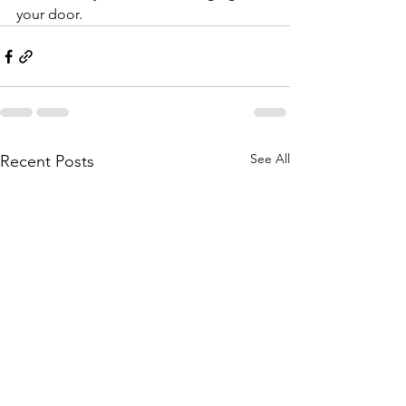
your door.
See All
Recent Posts