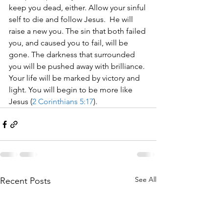
keep you dead, either. Allow your sinful 
self to die and follow Jesus.  He will 
raise a new you. The sin that both failed 
you, and caused you to fail, will be 
gone. The darkness that surrounded 
you will be pushed away with brilliance. 
Your life will be marked by victory and 
light. You will begin to be more like 
Jesus (
2 Corinthians 5:17
).
See All
Recent Posts