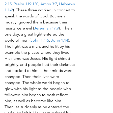
2:15
, 
Psalm 119:130
, 
Amos 3:7
, 
Hebrews 
1:1-2
). These three worked in concert to 
speak the words of God. But men 
mostly ignored them because their 
hearts were evil (
Jeremiah 17:9
).  Then 
one day, a great light entered the 
world of men (
John 1:1-5
, 
John 1:14
). 
The light was a man, and he lit by his 
example the places where they lived. 
His name was Jesus. His light shined 
brightly, and people fled their darkness 
and flocked to him.  Their minds were 
changed. Then their lives were 
changed. The whole world began to 
glow with his light as the people who 
followed him began to both reflect 
him, as well as become like him.
Then, as suddenly as he entered the 
world, he left it. He was murdered by 