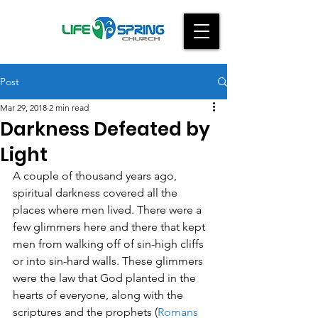
Post
Mar 29, 2018
2 min read
Darkness Defeated by
Light
A couple of thousand years ago, 
spiritual darkness covered all the 
places where men lived. There were a 
few glimmers here and there that kept 
men from walking off of sin-high cliffs 
or into sin-hard walls. These glimmers 
were the law that God planted in the 
hearts of everyone, along with the 
scriptures and the prophets (
Romans 