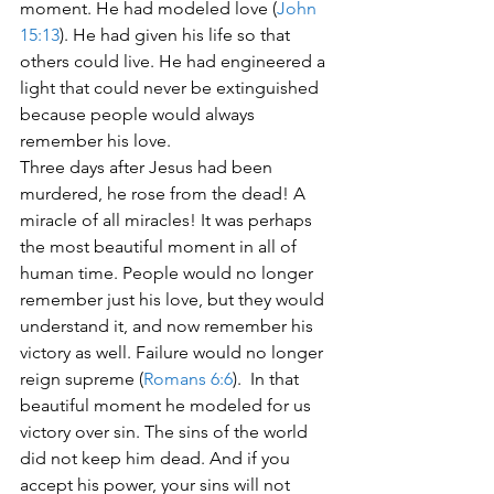
moment. He had modeled love (
John 
15:13
). He had given his life so that 
others could live. He had engineered a 
light that could never be extinguished 
because people would always 
remember his love.
Three days after Jesus had been 
murdered, he rose from the dead! A 
miracle of all miracles! It was perhaps 
the most beautiful moment in all of 
human time. People would no longer 
remember just his love, but they would 
understand it, and now remember his 
victory as well. Failure would no longer 
reign supreme (
Romans 6:6
).  In that 
beautiful moment he modeled for us 
victory over sin. The sins of the world 
did not keep him dead. And if you 
accept his power, your sins will not 