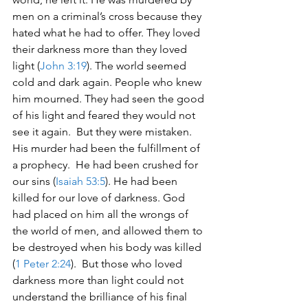
men on a criminal’s cross because they 
hated what he had to offer. They loved 
their darkness more than they loved 
light (
John 3:19
). The world seemed 
cold and dark again. People who knew 
him mourned. They had seen the good 
of his light and feared they would not 
see it again.  But they were mistaken. 
His murder had been the fulfillment of 
a prophecy.  He had been crushed for 
our sins (
Isaiah 53:5
). He had been 
killed for our love of darkness. God 
had placed on him all the wrongs of 
the world of men, and allowed them to 
be destroyed when his body was killed 
(
1 Peter 2:24
).  But those who loved 
darkness more than light could not 
understand the brilliance of his final 