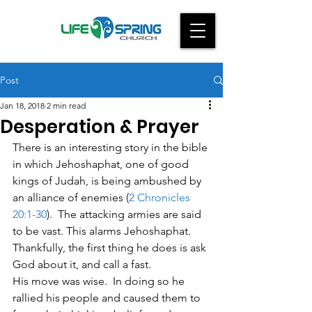
Post
Jan 18, 2018
2 min read
Desperation & Prayer
There is an interesting story in the bible 
in which Jehoshaphat, one of good 
kings of Judah, is being ambushed by 
an alliance of enemies (
2 Chronicles 
20:1-30
).  The attacking armies are said 
to be vast. This alarms Jehoshaphat.  
Thankfully, the first thing he does is ask 
God about it, and call a fast.
His move was wise.  In doing so he 
rallied his people and caused them to 