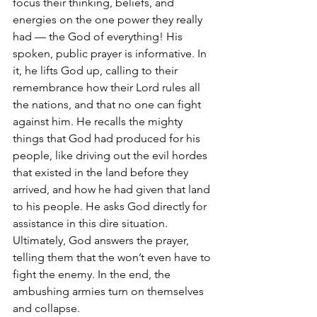
focus their thinking, beliefs, and 
energies on the one power they really 
had — the God of everything! His 
spoken, public prayer is informative. In 
it, he lifts God up, calling to their 
remembrance how their Lord rules all 
the nations, and that no one can fight 
against him. He recalls the mighty 
things that God had produced for his 
people, like driving out the evil hordes 
that existed in the land before they 
arrived, and how he had given that land 
to his people. He asks God directly for 
assistance in this dire situation.  
Ultimately, God answers the prayer, 
telling them that the won’t even have to 
fight the enemy. In the end, the 
ambushing armies turn on themselves 
and collapse.