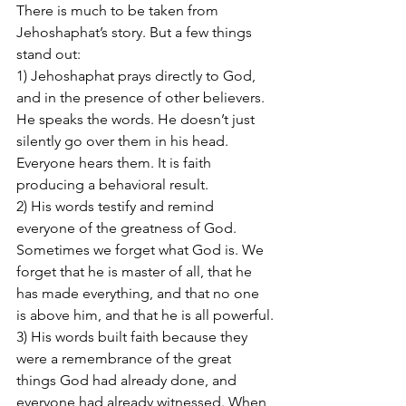
There is much to be taken from 
Jehoshaphat’s story. But a few things 
stand out:
1) Jehoshaphat prays directly to God, 
and in the presence of other believers.  
He speaks the words. He doesn’t just 
silently go over them in his head. 
Everyone hears them. It is faith 
producing a behavioral result.
2) His words testify and remind 
everyone of the greatness of God.  
Sometimes we forget what God is. We 
forget that he is master of all, that he 
has made everything, and that no one 
is above him, and that he is all powerful.
3) His words built faith because they 
were a remembrance of the great 
things God had already done, and 
everyone had already witnessed. When 