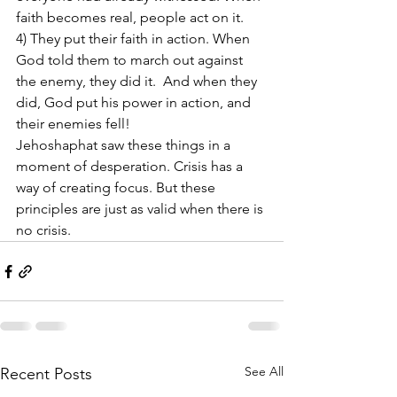
faith becomes real, people act on it.
4) They put their faith in action. When 
God told them to march out against 
the enemy, they did it.  And when they 
did, God put his power in action, and 
their enemies fell!
Jehoshaphat saw these things in a 
moment of desperation. Crisis has a 
way of creating focus. But these 
principles are just as valid when there is 
no crisis.
See All
Recent Posts