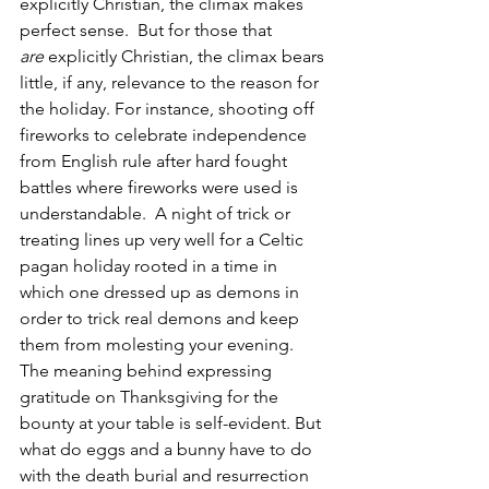
explicitly Christian, the climax makes 
perfect sense.  But for those that 
are
 explicitly Christian, the climax bears 
little, if any, relevance to the reason for 
the holiday. For instance, shooting off 
fireworks to celebrate independence 
from English rule after hard fought 
battles where fireworks were used is 
understandable.  A night of trick or 
treating lines up very well for a Celtic 
pagan holiday rooted in a time in 
which one dressed up as demons in 
order to trick real demons and keep 
them from molesting your evening. 
The meaning behind expressing 
gratitude on Thanksgiving for the 
bounty at your table is self-evident. But 
what do eggs and a bunny have to do 
with the death burial and resurrection 