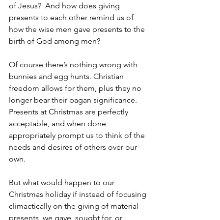
of Jesus?  And how does giving 
presents to each other remind us of 
how the wise men gave presents to the 
birth of God among men?
Of course there’s nothing wrong with 
bunnies and egg hunts. Christian 
freedom allows for them, plus they no 
longer bear their pagan significance. 
Presents at Christmas are perfectly 
acceptable, and when done 
appropriately prompt us to think of the 
needs and desires of others over our 
own.
But what would happen to our 
Christmas holiday if instead of focusing 
climactically on the giving of material 
presents, we gave, sought for, or 