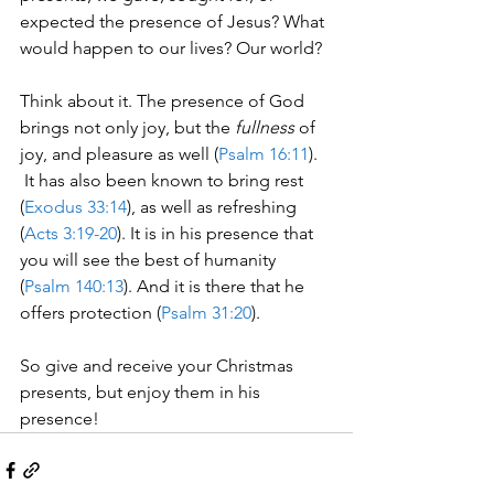
expected the presence of Jesus? What 
would happen to our lives? Our world?
Think about it. The presence of God 
brings not only joy, but the 
fullness
 of 
joy, and pleasure as well (
Psalm 16:11
). 
 It has also been known to bring rest 
(
Exodus 33:14
), as well as refreshing 
(
Acts 3:19-20
). It is in his presence that 
you will see the best of humanity 
(
Psalm 140:13
). And it is there that he 
offers protection (
Psalm 31:20
).
So give and receive your Christmas 
presents, but enjoy them in his 
presence!