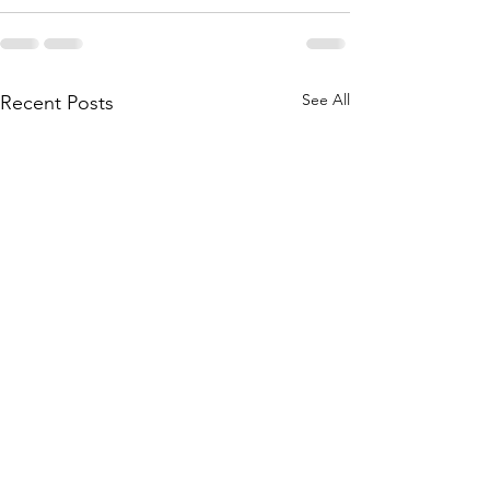
See All
Recent Posts