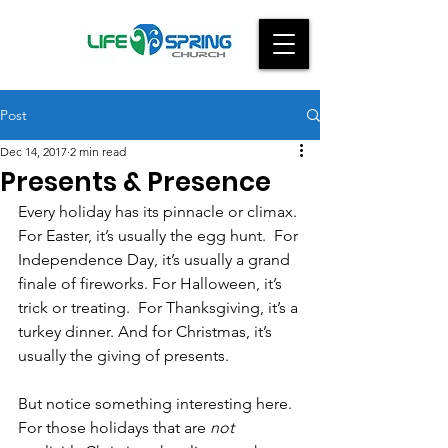
Post
Dec 14, 2017
2 min read
Presents & Presence
Every holiday has its pinnacle or climax. 
For Easter, it’s usually the egg hunt.  For 
Independence Day, it’s usually a grand 
finale of fireworks. For Halloween, it’s 
trick or treating.  For Thanksgiving, it’s a 
turkey dinner. And for Christmas, it’s 
usually the giving of presents.
But notice something interesting here. 
For those holidays that are 
not 