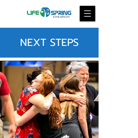
NEXT STEPS