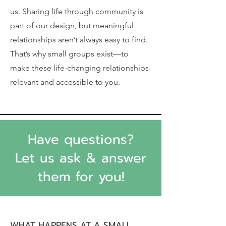
us. Sharing life through community is
part of our design, but meaningful
relationships aren’t always easy to find.
That’s why small groups exist—to
make these life-changing relationships
relevant and accessible to you.
Have questions?
Let us ask & answer
them for you!
WHAT HAPPENS AT A SMALL