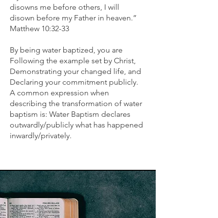
disowns me before others, I will
disown before my Father in heaven.”
Matthew 10:32-33
By being water baptized, you are
Following the example set by Christ,
Demonstrating your changed life, and
Declaring your commitment publicly.
A common expression when
describing the transformation of water
baptism is: Water Baptism declares
outwardly/publicly what has happened
inwardly/privately.