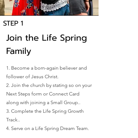
STEP 1
Join the Life Spring
Family
1. Become a born-again believer and
follower of Jesus Christ.
2. Join the church by stating so on your
Next Steps form or Connect Card
along with joining a Small Group..
3. Complete the Life Spring Growth
Track..
4. Serve on a Life Spring Dream Team.