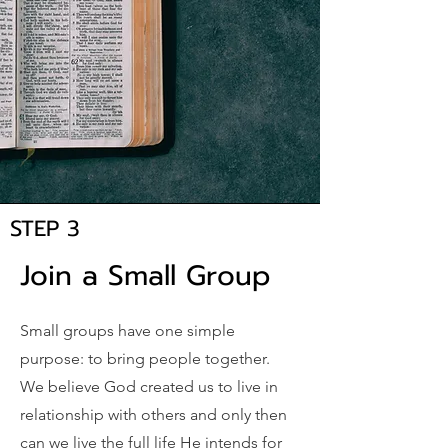
STEP 3
Join a Small Group
Small groups have one simple
purpose: to bring people together.
We believe God created us to live in
relationship with others and only then
can we live the full life He intends for