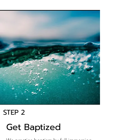
STEP 2
Get Baptized