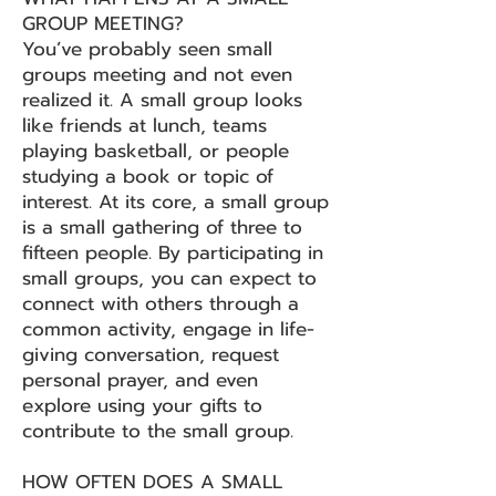
GROUP MEETING?
You’ve probably seen small
groups meeting and not even
realized it. A small group looks
like friends at lunch, teams
playing basketball, or people
studying a book or topic of
interest. At its core, a small group
is a small gathering of three to
fifteen people. By participating in
small groups, you can expect to
connect with others through a
common activity, engage in life-
giving conversation, request
personal prayer, and even
explore using your gifts to
contribute to the small group.
HOW OFTEN DOES A SMALL