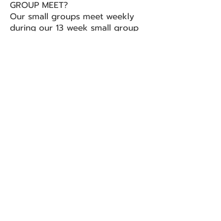
GROUP MEET?
Our small groups meet weekly
during our 13 week small group
semester. We have two 13 week
semesters throughout each year.
During this semester, we meet
numerous times in homes
studying and exploring God’s
Word and direction for each of
our lives while other weeks are
structured in a way that we serve
our community in some fashion
while another week we will
engage in fun recreational
activities.
WHERE DO SMALL GROUPS
MEET?
Small groups happen in homes or
public locations off campus