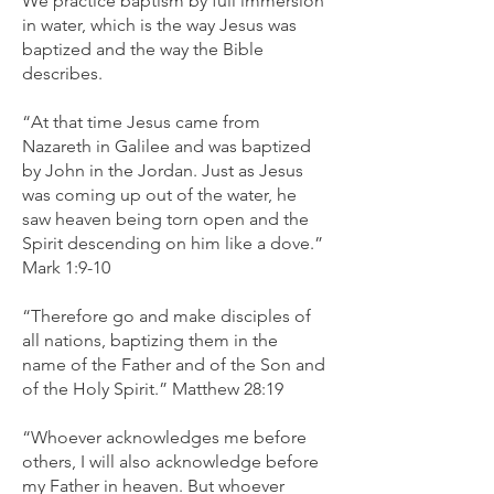
We practice baptism by full immersion
in water, which is the way Jesus was
baptized and the way the Bible
describes.
“At that time Jesus came from
Nazareth in Galilee and was baptized
by John in the Jordan. Just as Jesus
was coming up out of the water, he
saw heaven being torn open and the
Spirit descending on him like a dove.”
Mark 1:9-10
“Therefore go and make disciples of
all nations, baptizing them in the
name of the Father and of the Son and
of the Holy Spirit.” Matthew 28:19
“Whoever acknowledges me before
others, I will also acknowledge before
my Father in heaven. But whoever