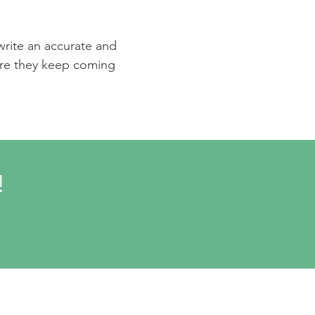
 write an accurate and
sure they keep coming
!