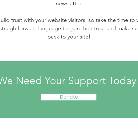
newsletter.
ild trust with your website visitors, so take the time to
 straightforward language to gain their trust and make 
back to your site!
We Need Your Support Today
Donate