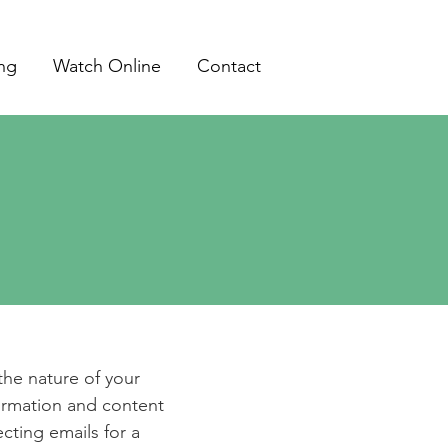
ing
Watch Online
Contact
e
 the nature of your
formation and content
ecting emails for a