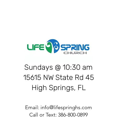
Sundays @ 10:30 am
15615 NW State Rd 45
High Springs, FL
Email:
info@lifespringhs.com
Call or Text: 386-800-0899