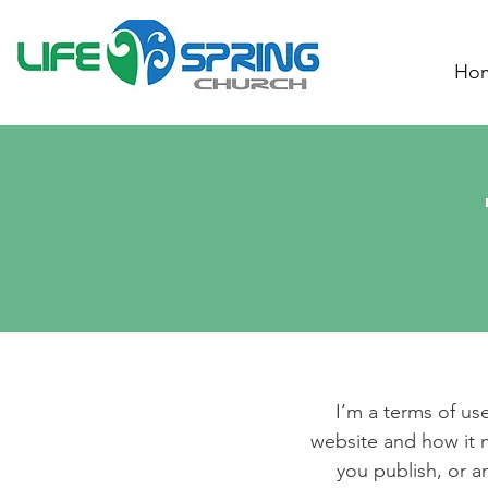
Ho
I’m a terms of use
website and how it m
you publish, or an