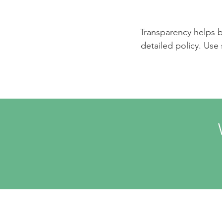
Transparency helps bu
detailed policy. Use