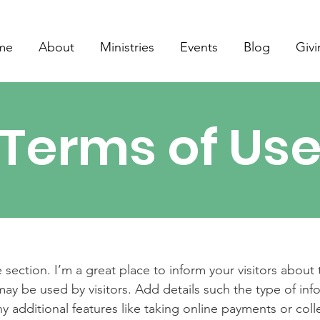
me
About
Ministries
Events
Blog
Giv
Terms of Us
 section. I’m a great place to inform your visitors about
ay be used by visitors. Add details such the type of in
y additional features like taking online payments or coll