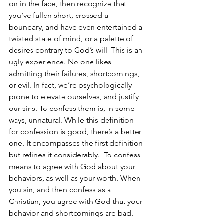
on in the face, then recognize that 
you’ve fallen short, crossed a 
boundary, and have even entertained a 
twisted state of mind, or a palette of 
desires contrary to God’s will. This is an 
ugly experience. No one likes 
admitting their failures, shortcomings, 
or evil. In fact, we’re psychologically 
prone to elevate ourselves, and justify 
our sins. To confess them is, in some 
ways, unnatural. While this definition 
for confession is good, there’s a better 
one. It encompasses the first definition 
but refines it considerably.  To confess 
means to agree with God about your 
behaviors, as well as your worth. When 
you sin, and then confess as a 
Christian, you agree with God that your 
behavior and shortcomings are bad. 