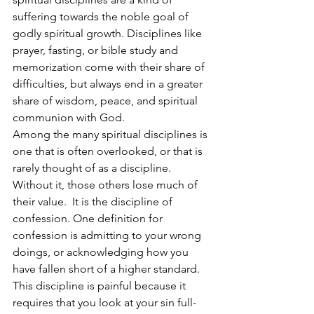
suffering towards the noble goal of 
godly spiritual growth. Disciplines like 
prayer, fasting, or bible study and 
memorization come with their share of 
difficulties, but always end in a greater 
share of wisdom, peace, and spiritual 
communion with God. 
Among the many spiritual disciplines is 
one that is often overlooked, or that is 
rarely thought of as a discipline. 
Without it, those others lose much of 
their value.  It is the discipline of 
confession. One definition for 
confession is admitting to your wrong 
doings, or acknowledging how you 
have fallen short of a higher standard. 
This discipline is painful because it 
requires that you look at your sin full-