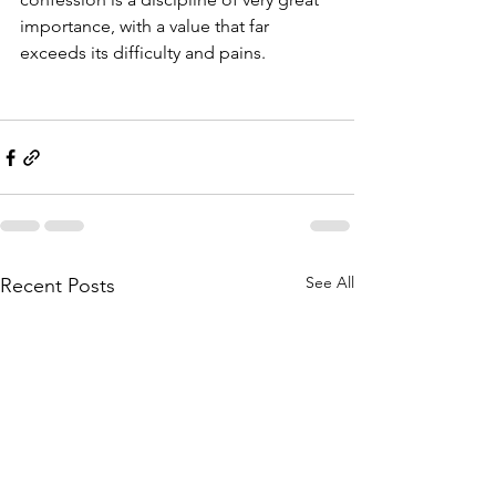
importance, with a value that far 
exceeds its difficulty and pains.
See All
Recent Posts