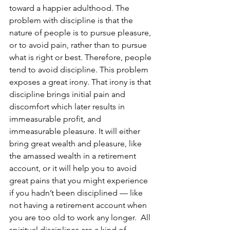
toward a happier adulthood. The 
problem with discipline is that the 
nature of people is to pursue pleasure, 
or to avoid pain, rather than to pursue 
what is right or best. Therefore, people 
tend to avoid discipline. This problem 
exposes a great irony. That irony is that 
discipline brings initial pain and 
discomfort which later results in 
immeasurable profit, and 
immeasurable pleasure. It will either 
bring great wealth and pleasure, like 
the amassed wealth in a retirement 
account, or it will help you to avoid 
great pains that you might experience 
if you hadn’t been disciplined — like 
not having a retirement account when 
you are too old to work any longer.  All 
spiritual disciplines are a kind of 