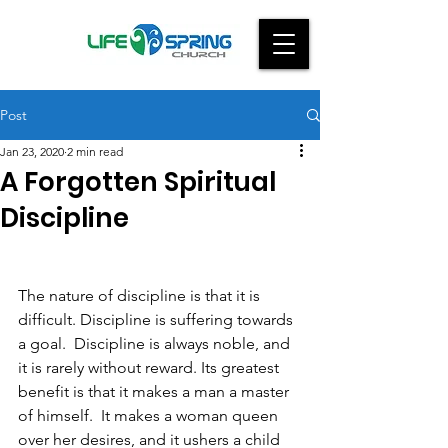
Post
Jan 23, 2020
2 min read
A Forgotten Spiritual
Discipline
The nature of discipline is that it is 
difficult. Discipline is suffering towards 
a goal.  Discipline is always noble, and 
it is rarely without reward. Its greatest 
benefit is that it makes a man a master 
of himself.  It makes a woman queen 
over her desires, and it ushers a child 