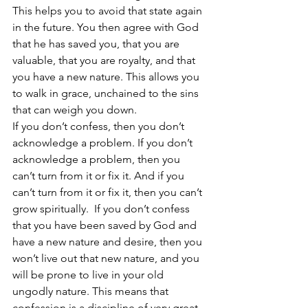
This helps you to avoid that state again 
in the future. You then agree with God 
that he has saved you, that you are 
valuable, that you are royalty, and that 
you have a new nature. This allows you 
to walk in grace, unchained to the sins 
that can weigh you down.   
If you don’t confess, then you don’t 
acknowledge a problem. If you don’t 
acknowledge a problem, then you 
can’t turn from it or fix it. And if you 
can’t turn from it or fix it, then you can’t 
grow spiritually.  If you don’t confess 
that you have been saved by God and 
have a new nature and desire, then you 
won’t live out that new nature, and you 
will be prone to live in your old 
ungodly nature. This means that 
confession is a discipline of very great 