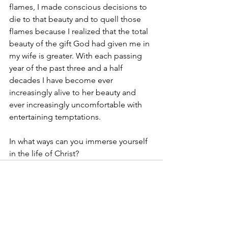
flames, I made conscious decisions to 
die to that beauty and to quell those 
flames because I realized that the total 
beauty of the gift God had given me in 
my wife is greater. With each passing 
year of the past three and a half 
decades I have become ever 
increasingly alive to her beauty and 
ever increasingly uncomfortable with 
entertaining temptations. 
In what ways can you immerse yourself 
in the life of Christ?