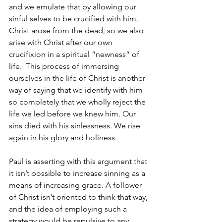
and we emulate that by allowing our 
sinful selves to be crucified with him. 
Christ arose from the dead, so we also 
arise with Christ after our own 
crucifixion in a spiritual “newness” of 
life.  This process of immersing 
ourselves in the life of Christ is another 
way of saying that we identify with him 
so completely that we wholly reject the 
life we led before we knew him. Our 
sins died with his sinlessness. We rise 
again in his glory and holiness.
Paul is asserting with this argument that 
it isn’t possible to increase sinning as a 
means of increasing grace. A follower 
of Christ isn’t oriented to think that way, 
and the idea of employing such a 
strategy would be repulsive to any 