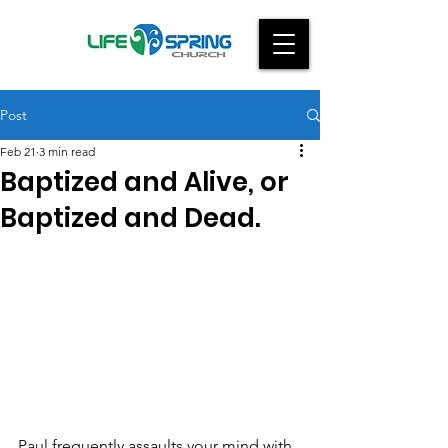
Post
Feb 21
3 min read
Baptized and Alive, or
Baptized and Dead.
Paul frequently assaults your mind with 