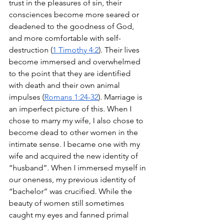
trust in the pleasures of sin, their 
consciences become more seared or 
deadened to the goodness of God, 
and more comfortable with self-
destruction (
1 Timothy 4:2
). Their lives 
become immersed and overwhelmed 
to the point that they are identified 
with death and their own animal 
impulses (
Romans 1:24-32
). Marriage is 
an imperfect picture of this. When I 
chose to marry my wife, I also chose to 
become dead to other women in the 
intimate sense. I became one with my 
wife and acquired the new identity of 
“husband”. When I immersed myself in 
our oneness, my previous identity of 
“bachelor” was crucified. While the 
beauty of women still sometimes 
caught my eyes and fanned primal 