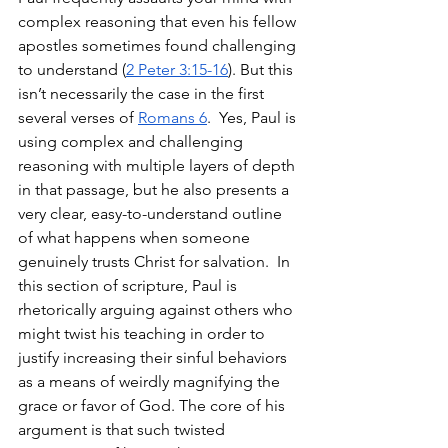
complex reasoning that even his fellow 
apostles sometimes found challenging 
to understand (
2 Peter 3:15-16
). But this 
isn’t necessarily the case in the first 
several verses of 
Romans 6
.  Yes, Paul is 
using complex and challenging 
reasoning with multiple layers of depth 
in that passage, but he also presents a 
very clear, easy-to-understand outline 
of what happens when someone 
genuinely trusts Christ for salvation.  In 
this section of scripture, Paul is 
rhetorically arguing against others who 
might twist his teaching in order to 
justify increasing their sinful behaviors 
as a means of weirdly magnifying the 
grace or favor of God. The core of his 
argument is that such twisted 