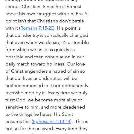
serious Christian. Since he is honest 
about his own struggles with sin, Paul’s 
point isn’t that Christian’s don't battle 
with it (
Romans 7:15-20
). His point is 
that our identity is so radically changed 
that even when we do sin, it’s a stumble 
from which we arise as quickly as 
possible and then continue on in our 
daily march toward holiness. Our love 
of Christ engenders a hatred of sin so 
that our lives and identities will be 
neither immersed in it nor permanently 
overwhelmed by it.  Every time we truly 
trust God, we become more alive or 
sensitive to him, and more deadened 
to the things he hates. His Spirit 
ensures this (
Ephesians 1:13-14
).  This is 
not so for the unsaved. Every time they 