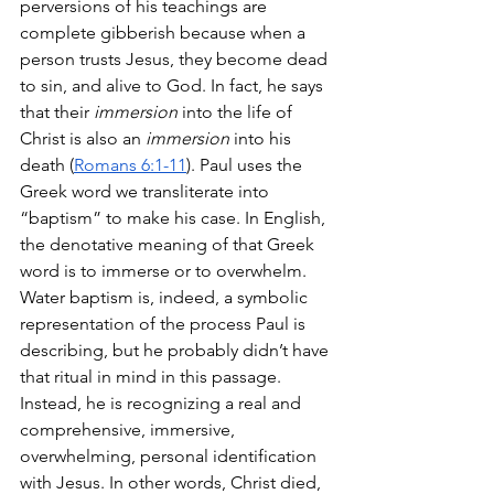
perversions of his teachings are 
complete gibberish because when a 
person trusts Jesus, they become dead 
to sin, and alive to God. In fact, he says 
that their 
immersion
 into the life of 
Christ is also an 
immersion
 into his 
death (
Romans 6:1-11
). Paul uses the 
Greek word we transliterate into 
“baptism” to make his case. In English, 
the denotative meaning of that Greek 
word is to immerse or to overwhelm. 
Water baptism is, indeed, a symbolic 
representation of the process Paul is 
describing, but he probably didn’t have 
that ritual in mind in this passage. 
Instead, he is recognizing a real and 
comprehensive, immersive, 
overwhelming, personal identification 
with Jesus. In other words, Christ died, 