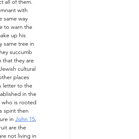
t all of them. 
remnant with 
he same way 
re to warn the 
ake up his 
y same tree in 
 they succumb 
m that they are 
Jewish cultural 
 other places 
 letter to the 
tablished in the 
n who is rooted 
 spirit then 
ure in 
John 15
, 
uit are the 
re not living in 