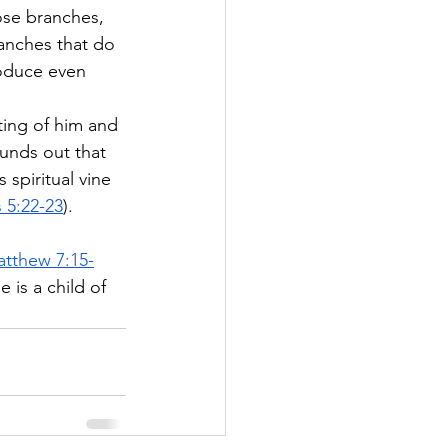
hose branches, 
ranches that do 
roduce even 
 
ting of him and 
ounds out that 
 spiritual vine 
 5:22-23
).
tthew 7:15-
 is a child of 