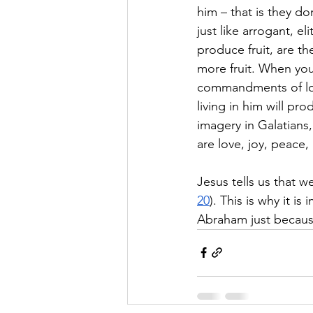
him – that is they do
just like arrogant, e
produce fruit, are t
more fruit. When you 
commandments of lo
living in him will pro
imagery in Galatians, 
are love, joy, peace,
Jesus tells us that we
20
). This is why it i
Abraham just because