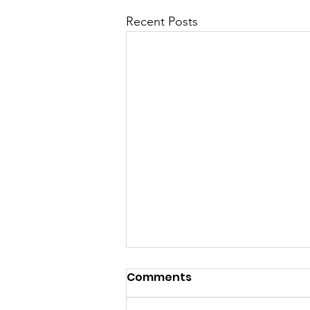
Recent Posts
Comments