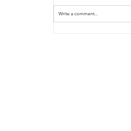
Write a comment...
What is a Living
Sacrifice?