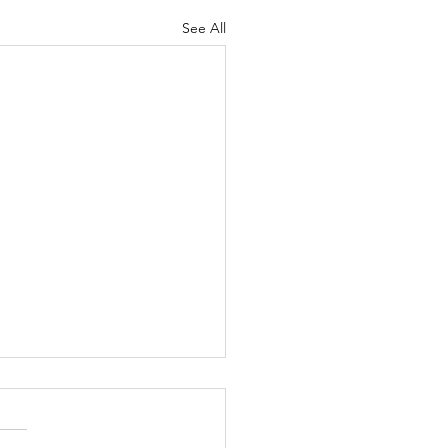
See All