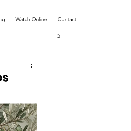
ing
Watch Online
Contact
es