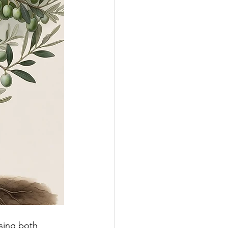
ssing both 