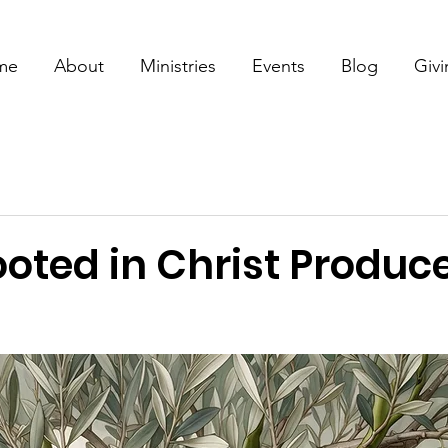
me
About
Ministries
Events
Blog
Giv
ooted in Christ Produc