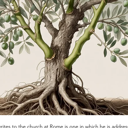
writes to the church at Rome is one in which he is addre