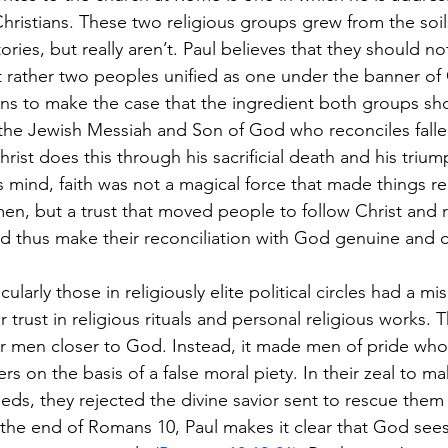
hristians. These two religious groups grew from the soi
tories, but really aren’t. Paul believes that they should n
 rather two peoples unified as one under the banner of C
ns to make the case that the ingredient both groups sh
 as the Jewish Messiah and Son of God who reconciles fal
rist does this through his sacrificial death and his trium
’s mind, faith was not a magical force that made things rea
f men, but a trust that moved people to follow Christ and 
d thus make their reconciliation with God genuine and 
larly those in religiously elite political circles had a mis
 trust in religious rituals and personal religious works. 
or men closer to God. Instead, it made men of pride who 
s on the basis of a false moral piety. In their zeal to m
eds, they rejected the divine savior sent to rescue them 
the end of Romans 10, Paul makes it clear that God sees