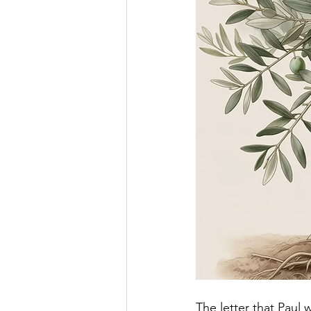
The letter that Paul 