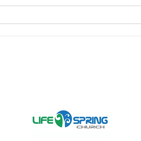
What it Means to Be
Thy 
Transformed
It Y