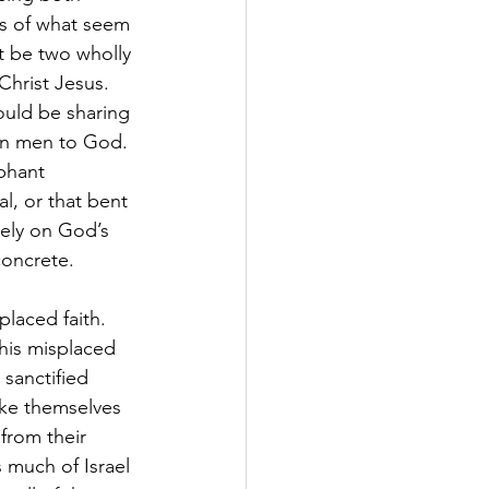
ls of what seem 
ot be two wholly 
hrist Jesus. 
ould be sharing 
len men to God. 
phant 
l, or that bent 
rely on God’s 
concrete.
placed faith. 
This misplaced 
sanctified 
ake themselves 
from their 
 much of Israel 