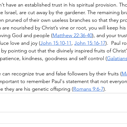
n’t have an established trust in his spiritual provision. T
lite Israel, are cut away by the gardener. The remaining b
hen pruned of their own useless branches so that they p
are nourished by Christ’s vine or root, you will keep his
ving God and people (
Matthew 22:36-40
), and your trus
duce love and joy (
John 15:10-11
, 
John 15:16-17
).  Paul r
by pointing out that the divinely inspired fruits of Christ’s
 patience, kindness, goodness and self control (
Galatians
 can recognize true and false followers by their fruits (
Ma
s important to remember Paul's statement that not everyone
 they are his genetic offspring (
Romans 9:6-7
). 