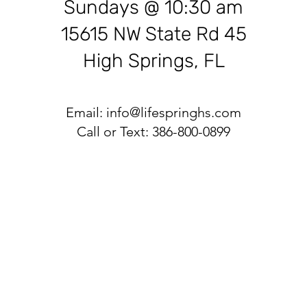
Sundays @ 10:30 am
15615 NW State Rd 45
High Springs, FL
Email:
info@lifespringhs.com
Call or Text: 386-800-0899