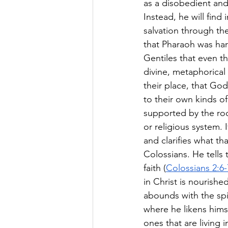
as a disobedient and
Instead, he will find
salvation through thei
that Pharaoh was ha
Gentiles that even 
divine, metaphorical 
their place, that Go
to their own kinds o
supported by the roo
or religious system. I
and clarifies what tha
Colossians. He tells 
faith (
Colossians 2:6-
in Christ is nourishe
abounds with the spir
where he likens himse
ones that are living 