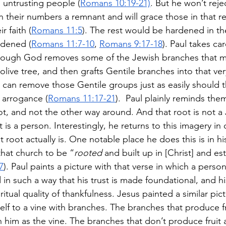
 untrusting people (
Romans 10:19-21)
. But he won’t rejec
 in their numbers a remnant and will grace those in that 
r faith (
Romans 11:5
). The rest would be hardened in t
rdened (
Romans 11:7-10
, 
Romans 9:17-18
). Paul takes ca
though God removes some of the Jewish branches that m
olive tree, and then grafts Gentile branches into that ver
d can remove those Gentile groups just as easily should
f arrogance (
Romans 11:17-21
).  Paul plainly reminds the
t, and not the other way around. And that root is not a 
t is a person. Interestingly, he returns to this imagery in
t root actually is. One notable place he does this is in his
that church to be “
rooted
 and built up in [Christ] and es
7
). Paul paints a picture with that verse in which a perso
d in such a way that his trust is made foundational, and his
itual quality of thankfulness. Jesus painted a similar pict
lf to a vine with branches. The branches that produce fr
in him as the vine. The branches that don’t produce fruit a