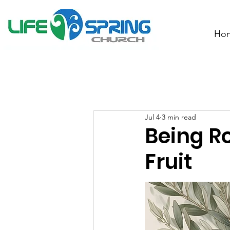
Ho
Jul 4
3 min read
Being R
Fruit