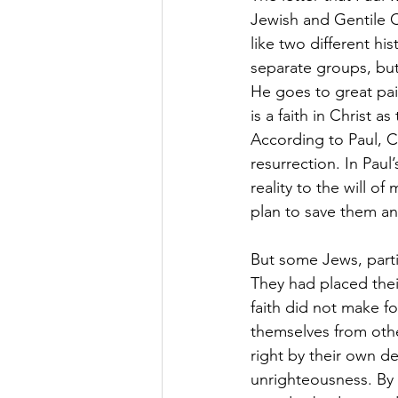
Jewish and Gentile C
like two different his
separate groups, but
He goes to great pai
is a faith in Christ
According to Paul, Ch
resurrection. In Paul
reality to the will o
plan to save them an
But some Jews, particu
They had placed their
faith did not make f
themselves from other
right by their own de
unrighteousness. By 