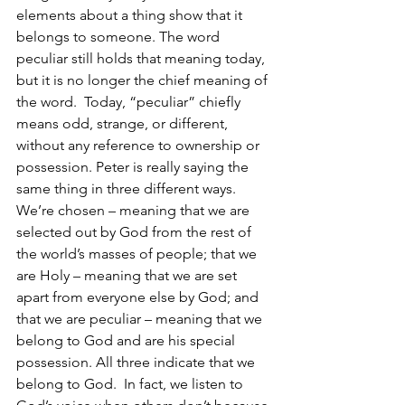
elements about a thing show that it 
belongs to someone. The word 
peculiar still holds that meaning today, 
but it is no longer the chief meaning of 
the word.  Today, “peculiar” chiefly 
means odd, strange, or different, 
without any reference to ownership or 
possession. Peter is really saying the 
same thing in three different ways.  
We’re chosen – meaning that we are 
selected out by God from the rest of 
the world’s masses of people; that we 
are Holy – meaning that we are set 
apart from everyone else by God; and 
that we are peculiar – meaning that we 
belong to God and are his special 
possession. All three indicate that we 
belong to God.  In fact, we listen to 