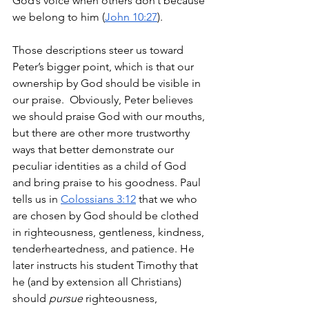
God’s voice when others don’t because 
we belong to him (
John 10:27
). 
Those descriptions steer us toward 
Peter’s bigger point, which is that our 
ownership by God should be visible in 
our praise.  Obviously, Peter believes 
we should praise God with our mouths, 
but there are other more trustworthy 
ways that better demonstrate our 
peculiar identities as a child of God 
and bring praise to his goodness. Paul 
tells us in 
Colossians 3:12
 that we who 
are chosen by God should be clothed 
in righteousness, gentleness, kindness, 
tenderheartedness, and patience. He 
later instructs his student Timothy that 
he (and by extension all Christians) 
should 
pursue
 righteousness, 