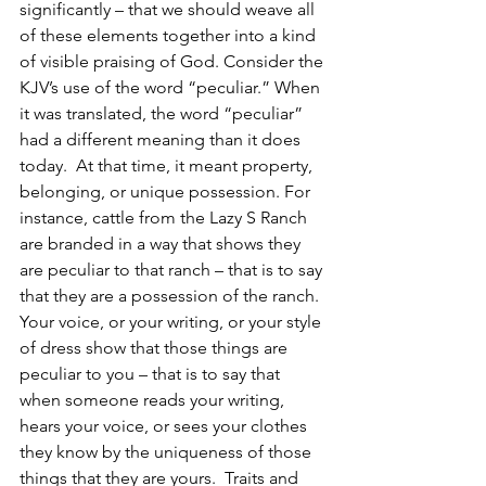
significantly – that we should weave all 
of these elements together into a kind 
of visible praising of God. Consider the 
KJV’s use of the word “peculiar.” When 
it was translated, the word “peculiar” 
had a different meaning than it does 
today.  At that time, it meant property, 
belonging, or unique possession. For 
instance, cattle from the Lazy S Ranch 
are branded in a way that shows they 
are peculiar to that ranch – that is to say 
that they are a possession of the ranch.  
Your voice, or your writing, or your style 
of dress show that those things are 
peculiar to you – that is to say that 
when someone reads your writing, 
hears your voice, or sees your clothes 
they know by the uniqueness of those 
things that they are yours.  Traits and 