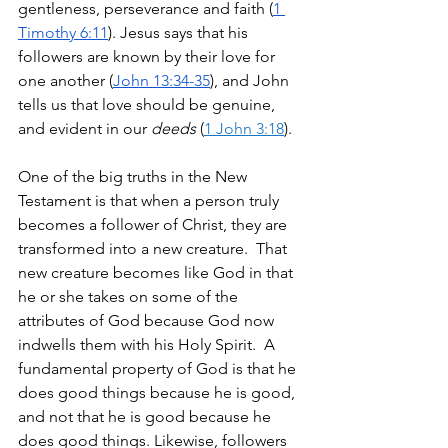
gentleness, perseverance and faith (
1 
Timothy 6:11
). Jesus says that his 
followers are known by their love for 
one another (
John 13:34-35
), and John 
tells us that love should be genuine, 
and evident in our 
deeds
 (
1 John 3:18
). 
One of the big truths in the New 
Testament is that when a person truly 
becomes a follower of Christ, they are 
transformed into a new creature.  That 
new creature becomes like God in that 
he or she takes on some of the 
attributes of God because God now 
indwells them with his Holy Spirit.  A 
fundamental property of God is that he 
does good things because he is good, 
and not that he is good because he 
does good things. Likewise, followers 