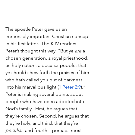
The apostle Peter gave us an 
immensely important Christian concept 
in his first letter.  The KJV renders 
Peter’s thought this way: “But ye 
are
 a 
chosen generation, a royal priesthood, 
an holy nation, a peculiar people; that 
ye should shew forth the praises of him 
who hath called you out of darkness 
into his marvellous light (
1 Peter 2:9
).” 
Peter is making several points about 
people who have been adopted into 
God’s family.  First, he argues that 
they’re chosen. Second, he argues that 
they’re holy, and third, that they’re 
peculiar
, and fourth – perhaps most 