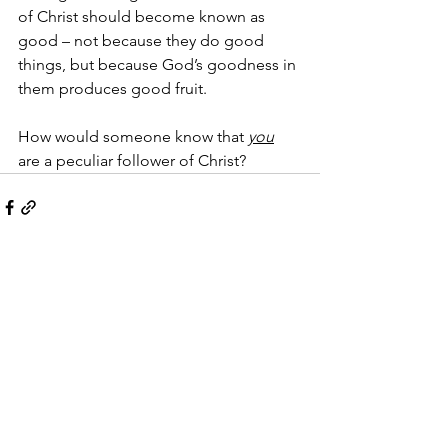
of Christ should become known as 
good – not because they do good 
things, but because God’s goodness in 
them produces good fruit.  
How would someone know that 
you
are a peculiar follower of Christ?
See All
Recent Posts