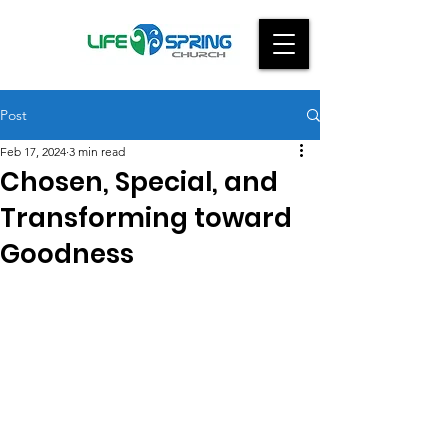
Post
Feb 17, 2024
3 min read
Chosen, Special, and
Transforming toward
Goodness