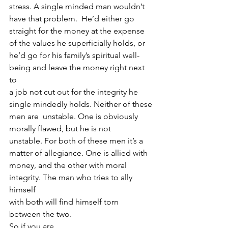
stress. A single minded man wouldn’t 
have that problem.  He’d either go
straight for the money at the expense 
of the values he superficially holds, or
he’d go for his family’s spiritual well-
being and leave the money right next 
to
a job not cut out for the integrity he 
single mindedly holds. Neither of these
men are  unstable. One is obviously 
morally flawed, but he is not
unstable. For both of these men it’s a 
matter of allegiance. One is allied with
money, and the other with moral 
integrity. The man who tries to ally 
himself
with both will find himself torn 
between the two.  
So if you are