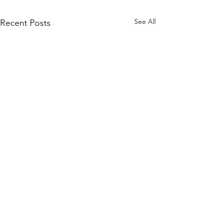
See All
Recent Posts