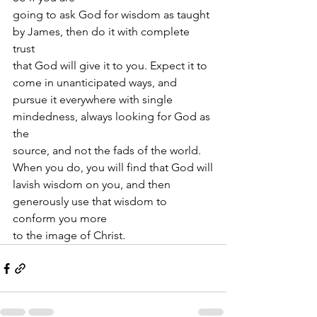
going to ask God for wisdom as taught 
by James, then do it with complete 
trust
that God will give it to you. Expect it to 
come in unanticipated ways, and
pursue it everywhere with single 
mindedness, always looking for God as 
the
source, and not the fads of the world. 
When you do, you will find that God will
lavish wisdom on you, and then 
generously use that wisdom to 
conform you more
to the image of Christ. 