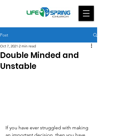
Post
Oct 7, 2021
2 min read
Double Minded and
Unstable
If you have ever struggled with making 
an important decision, then you have 