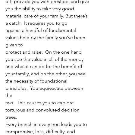
off, provide you with prestige, and give 
you the ability to take very good
material care of your family. But there’s 
a catch.  It requires you to go
against a handful of fundamental 
values held by the family you’ve been 
given to
protect and raise.  On the one hand 
you see the value in all of the money
and what it can do for the benefit of 
your family, and on the other, you see
the necessity of foundational 
principles.  You equivocate between 
the
two.  This causes you to explore 
torturous and convoluted decision 
trees.
Every branch in every tree leads you to 
compromise, loss, difficulty, and