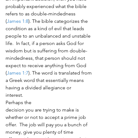
probably experienced what the bible 
refers to as double-mindedness 
(
James 1:8
). The bible categorizes the 
condition as a kind of evil that leads 
people to an unbalanced and unstable 
life.  In fact, if a person asks God for 
wisdom but is suffering from double-
mindedness, that person should not 
expect to receive anything from God 
(
James 1:7
). The word is translated from 
a Greek word that essentially means 
having a divided allegiance or 
interest.   
Perhaps the
decision you are trying to make is 
whether or not to accept a prime job
offer.  The job will pay you a bunch of 
money, give you plenty of time