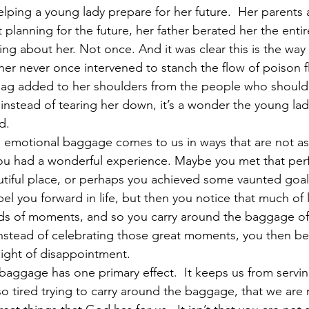
ping a young lady prepare for her future.  Her parents a
t planning for the future, her father berated her the entir
ng about her. Not once. And it was clear this is the way
her never once intervened to stanch the flow of poison f
r bag added to her shoulders from the people who shoul
instead of tearing her down, it’s a wonder the young lad
d.   
 emotional baggage comes to us in ways that are not as i
ou had a wonderful experience. Maybe you met that perfe
utiful place, or perhaps you achieved some vaunted goal 
 you forward in life, but then you notice that much of li
ds of moments, and so you carry around the baggage of
Instead of celebrating those great moments, you then beg
ight of disappointment. 
l baggage has one primary effect.  It keeps us from servi
o tired trying to carry around the baggage, that we are 