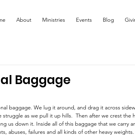
me
About
Ministries
Events
Blog
Giv
al Baggage
al baggage. We lug it around, and drag it across sidew
truggle as we pull it up hills.  Then after we crest the h
ng us down it. Inside all of this baggage that we carry a
s, abuses, failures and all kinds of other heavy weights.