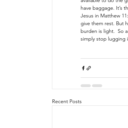
available to do the g
have baggage. It’s t
Jesus in Matthew 11:
give them rest. But h
burden is light.  So
simply stop lugging i
Recent Posts