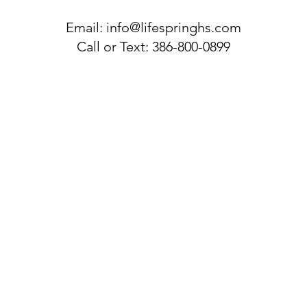
Email:
info@lifespringhs.com
Call or Text: 386-800-0899