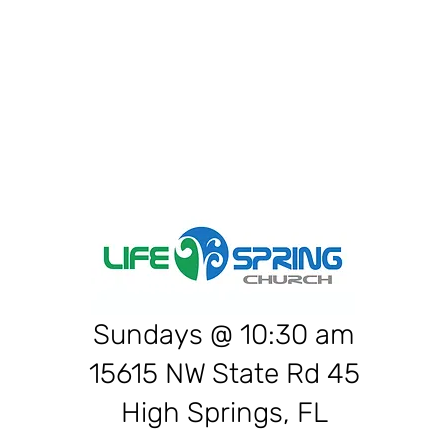
War
Sundays @ 10:30 am
15615 NW State Rd 45
High Springs, FL