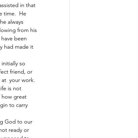
ssisted in that 
e time.  He 
 he always 
lowing from his 
d have been 
y had made it 
nitially so 
ct friend, or 
at  your work. 
fe is not 
 how great 
in to carry 
ng God to our 
not ready or 