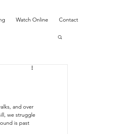
ing
Watch Online
Contact
alks, and over 
ill, we struggle 
round is past 
 