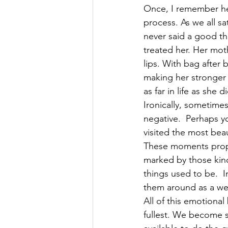
Once, I remember hel
process. As we all sa
never said a good thi
treated her. Her mot
lips. With bag afte
making her stronger 
as far in life as she di
Ironically, sometimes
negative.  Perhaps y
visited the most bea
These moments propel
marked by those kin
things used to be.  
them around as a we
All of this emotiona
fullest. We become s