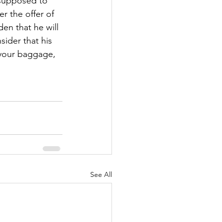
t supposed to 
r the offer of 
en that he will 
ider that his 
 your baggage, 
!
See All