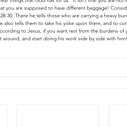
reat things that God has for us.  It isn’t that you are no
hat you are supposed to have different baggage! Conside
28-30. There he tells those who are carrying a heavy burd
e also tells them to take his yoke upon them, and to cons
 according to Jesus, if you want rest from the burdens of
t around, and start doing his work side by side with him