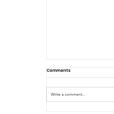
Comments
Write a comment...
Called to a Place You do