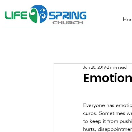
Ho
Jun 20, 2019
2 min read
Emotion
Everyone has emotion
curbs. Sometimes we s
to keep it from pushi
hurts, disappointment