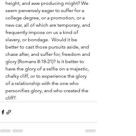
height, and awe producing might? We 
seem perversely eager to suffer for a 
college degree, or a promotion, or a 
new car, all of which are temporary, and 
frequently impose on us a kind of 
slavery, or bondage.  Would it be 
better to cast those pursuits aside, and 
chase after, and suffer for, freedom and 
glory (Romans 8:18-21)? Is it better to 
have the glory of a selfie on a majestic, 
chalky cliff, or to experience the glory 
of a relationship with the one who 
personifies glory, and who created the 
cliff?