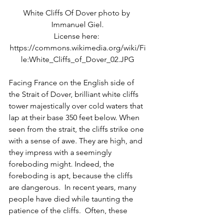
White Cliffs Of Dover photo by 
Immanuel Giel.
License here: 
https://commons.wikimedia.org/wiki/Fi
le:White_Cliffs_of_Dover_02.JPG
Facing France on the English side of 
the Strait of Dover, brilliant white cliffs 
tower majestically over cold waters that 
lap at their base 350 feet below. When 
seen from the strait, the cliffs strike one 
with a sense of awe. They are high, and 
they impress with a seemingly 
foreboding might. Indeed, the 
foreboding is apt, because the cliffs 
are dangerous.  In recent years, many 
people have died while taunting the 
patience of the cliffs.  Often, these 