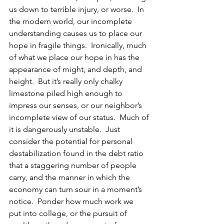
us down to terrible injury, or worse.  In 
the modern world, our incomplete 
understanding causes us to place our 
hope in fragile things.  Ironically, much 
of what we place our hope in has the 
appearance of might, and depth, and 
height.  But it’s really only chalky 
limestone piled high enough to 
impress our senses, or our neighbor’s 
incomplete view of our status.  Much of 
it is dangerously unstable.  Just 
consider the potential for personal 
destabilization found in the debt ratio 
that a staggering number of people 
carry, and the manner in which the 
economy can turn sour in a moment’s 
notice.  Ponder how much work we  
put into college, or the pursuit of 