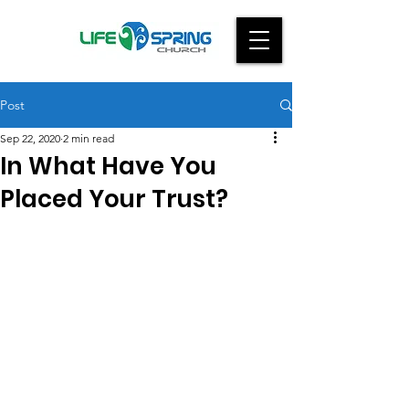
Post
Sep 22, 2020
2 min read
In What Have You
Placed Your Trust?