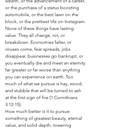
wealth, or the advancement of a career, 
or the purchase of a status boosting 
automobile, or the best lawn on the 
block, or the prettiest life on Instagram. 
None of these things have lasting 
value. They all change, rot, or 
breakdown. Economies falter, or 
viruses come, fear spreads, jobs 
disappear, businesses go bankrupt, or 
you eventually die and meet an eternity 
far greater or far worse than anything 
you can experience on earth. Too 
much of what we pursue is hay, wood, 
and stubble that will be turned to ash 
at the first sign of fire (1 Corinthians 
3:12-15).  
How much better is it to pursue 
something of greatest beauty, eternal 
value, and solid depth, towering 