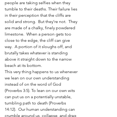
people are taking selfies when they 
tumble to their deaths. Their failure lies 
in their perception that the cliffs are 
solid and strong.  But they’re not.  They 
are made of a chalky, finely powdered 
limestone.  When a person gets too 
close to the edge, the cliff can give 
way.  A portion of it sloughs off, and 
brutally takes whatever is standing 
above it straight down to the narrow 
beach at its bottom.  
This very thing happens to us whenever 
we lean on our own understanding 
instead of on the word of God 
(Proverbs 3:5). To lean on our own wits 
can put us on a potentially unstable, 
tumbling path to death (Proverbs 
14:12).  Our human understanding can 
crumble around us, collapse, and drag 