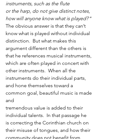
instruments, such as the flute
or the harp, do not give distinct notes, 
how will anyone know what is played?
 ” 
The obvious answer is that they can’t 
know what is played without individual
distinction.  But what makes this 
argument different than the others is
that he references musical instruments, 
which are often played in concert with
other instruments.  When all the 
instruments do their individual parts,
and hone themselves toward a 
common goal, beautiful music is made 
and
tremendous value is added to their 
individual talents.  In that passage he
is correcting the Corinthian church on 
their misuse of tongues, and how their
community does not benefit from 