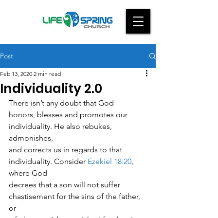
Post
Feb 13, 2020
2 min read
Individuality 2.0
There isn’t any doubt that God
honors, blesses and promotes our 
individuality. He also rebukes, 
admonishes,
and corrects us in regards to that 
individuality. Consider 
Ezekiel 18:20
, 
where God
decrees that a son will not suffer 
chastisement for the sins of the father, 
or