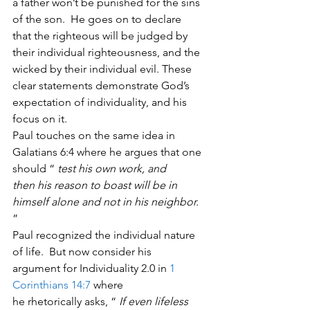
a father won’t be punished for the sins 
of the son.  He goes on to declare
that the righteous will be judged by 
their individual righteousness, and the
wicked by their individual evil. These 
clear statements demonstrate God’s
expectation of individuality, and his 
focus on it.    
Paul touches on the same idea in
Galatians 6:4 where he argues that one 
should “ 
test his own work, and
then his reason to boast will be in 
himself alone and not in his neighbor.
” 
Paul recognized the individual nature 
of life.  But now consider his
argument for Individuality 2.0 in 
1 
Corinthians 14:7
 where
he rhetorically asks, “ 
If even lifeless 