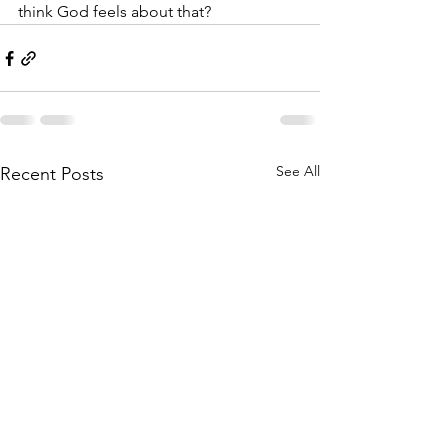
think God feels about that?
See All
Recent Posts