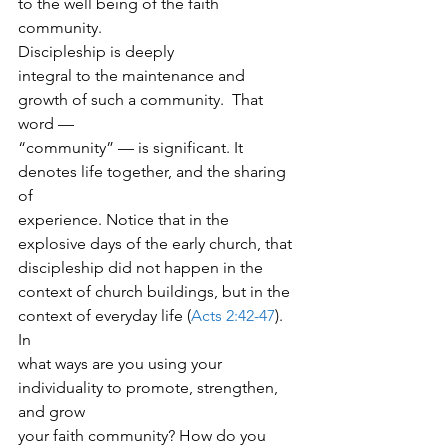
to the well being of the faith
community.  
Discipleship is deeply
integral to the maintenance and 
growth of such a community.  That 
word —
“community” — is significant. It 
denotes life together, and the sharing 
of
experience. Notice that in the 
explosive days of the early church, that
discipleship did not happen in the 
context of church buildings, but in the
context of everyday life (
Acts 2:42-47
).  
In
what ways are you using your 
individuality to promote, strengthen, 
and grow
your faith community? How do you 