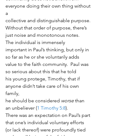
everyone doing their own thing without 
a
collective and distinguishable purpose. 
Without that order of purpose, there’s
just noise and monotonous notes. 
The individual is immensely
important in Paul’s thinking, but only in 
so far as he or she voluntarily adds
value to the faith community.  Paul was 
so serious about this that he told
his young protege, Timothy, that if 
anyone didn’t take care of his own 
family,
he should be considered 
worse
 than 
an unbeliever (
1 Timothy 5:8
). 
There was an expectation on Paul’s part 
that one’s individual voluntary efforts
(or lack thereof) were profoundly tied 