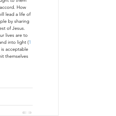
ought to them 
n accord. How 
 lead a life of 
ople by sharing 
st of Jesus.  
r lives are to 
d into light (
1 
t is acceptable 
mit themselves 