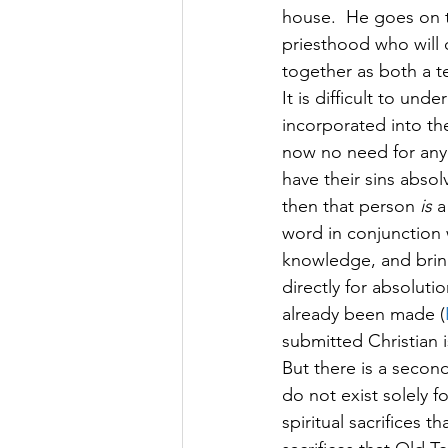
house.  He goes on t
priesthood who will o
together as both a te
It is difficult to un
incorporated into the 
now no need for any
have their sins absol
then that person 
is
 a
word in conjunction w
knowledge, and bring
directly for absolutio
already been made (
submitted Christian is
But there is a second
do not exist solely f
spiritual sacrifices t