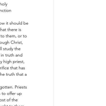
holy 
nction 
how it should be 
hat there is 
to them, or to 
ough Christ, 
ll study the 
in truth and 
 high priest, 
ifice that has 
e truth that a 
gotten. Priests 
 to offer up 
ost of the 