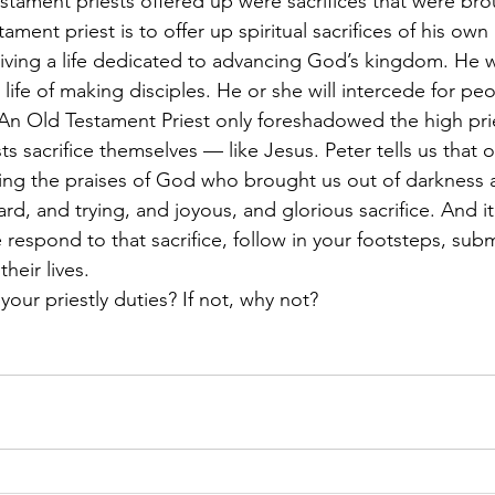
Testament priests offered up were sacrifices that were br
ament priest is to offer up spiritual sacrifices of his ow
iving a life dedicated to advancing God’s kingdom. He will
 life of making disciples. He or she will intercede for pe
 An Old Testament Priest only foreshadowed the high prie
 sacrifice themselves — like Jesus. Peter tells us that ou
ng the praises of God who brought us out of darkness an
 hard, and trying, and joyous, and glorious sacrifice. And i
espond to that sacrifice, follow in your footsteps, sub
eir lives. 
our priestly duties? If not, why not?