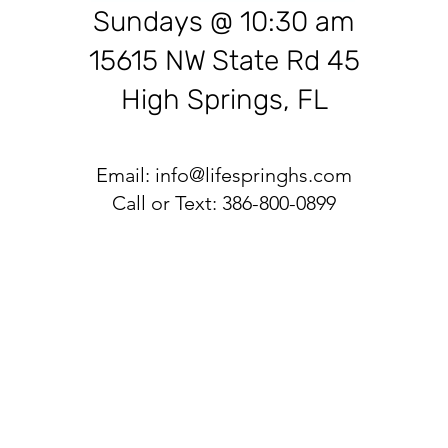
Sundays @ 10:30 am
15615 NW State Rd 45
High Springs, FL
Email:
info@lifespringhs.com
Call or Text: 386-800-0899