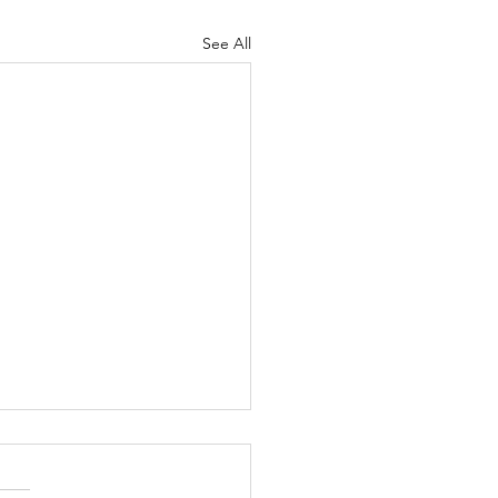
See All