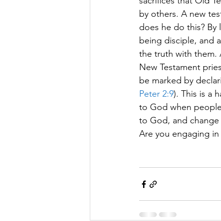
sacrifices that Old 
by others. A new test
does he do this? By l
being disciple, and a
the truth with them.
New Testament priests
be marked by declari
Peter 2:9
). This is a
to God when people r
to God, and change th
Are you engaging in y