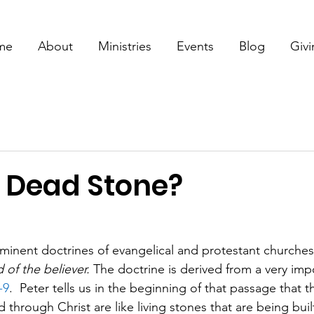
me
About
Ministries
Events
Blog
Giv
r Dead Stone?
inent doctrines of evangelical and protestant churches
 of the believer.
 The doctrine is derived from a very imp
-9
.  Peter tells us in the beginning of that passage that 
through Christ are like living stones that are being built 