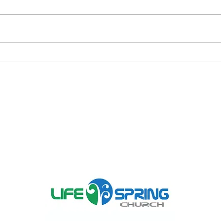
As In The Days of Noah
War
War