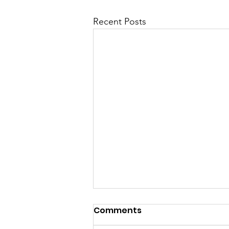
Recent Posts
Comments