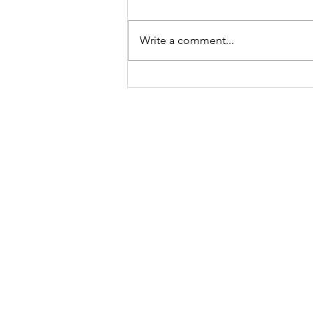
Write a comment...
Called to a Place You do
not Know