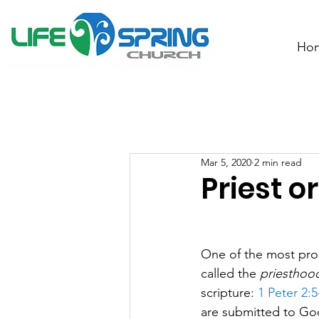
Ho
Mar 5, 2020
2 min read
Priest o
One of the most prom
called the 
priesthood
scripture: 
1 Peter 2:5
are submitted to God 