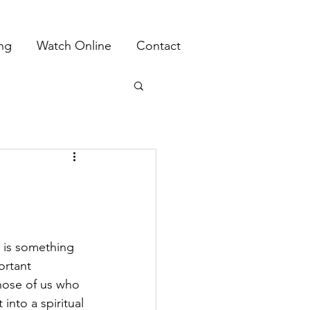
ing
Watch Online
Contact
 is something 
ortant 
those of us who 
into a spiritual 