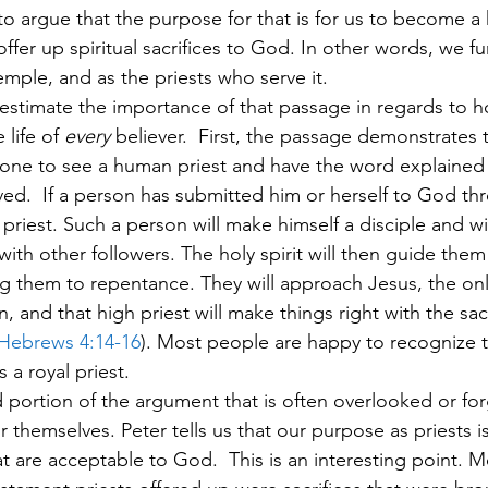
o argue that the purpose for that is for us to become a 
ffer up spiritual sacrifices to God. In other words, we fu
mple, and as the priests who serve it. 
derestimate the importance of that passage in regards to 
life of 
every 
believer.  First, the passage demonstrates t
one to see a human priest and have the word explained 
ved.  If a person has submitted him or herself to God thr
 priest. Such a person will make himself a disciple and wi
ith other followers. The holy spirit will then guide them 
 them to repentance. They will approach Jesus, the only
n, and that high priest will make things right with the sacr
Hebrews 4:14-16
). Most people are happy to recognize th
 a royal priest.  
 portion of the argument that is often overlooked or for
or themselves. Peter tells us that our purpose as priests is
hat are acceptable to God.  This is an interesting point. M