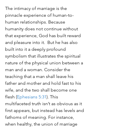
The intimacy of marriage is the 
pinnacle experience of human-to-
human relationships. Because 
humanity does not continue without 
that experience, God has built reward 
and pleasure into it.  But he has also 
built into it a deeply profound 
symbolism that illustrates the spiritual 
nature of the physical union between a 
man and a woman. Consider the 
teaching that a man shall leave his 
father and mother and hold fast to his 
wife, and the two shall become one 
flesh (
Ephesians 5:31
). This 
multifaceted truth isn’t as obvious as it 
first appears, but instead has levels and 
fathoms of meaning. For instance, 
when healthy, the union of marriage 