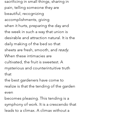
sacrificing in small things, sharing in
pain, telling someone they are 
beautiful, recognizing 
accomplishments, giving
when it hurts, preparing the day and 
the week in such a way that union is
desirable and attraction natural. It is the 
daily making of the bed so that
sheets are fresh, smooth, and 
ready
.  
When these intimacies are
cultivated, the fruit is sweetest. A 
mysterious and counterintuitive truth 
that
the best gardeners have come to 
realize is that the tending of the garden 
even
becomes pleasing. This tending is a 
symphony of work. It is a crescendo that
leads to a climax. A climax without a 