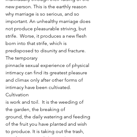
new person. This is the earthly reason 
why marriage is so serious, and so 
important. An unhealthy marriage does 
not produce pleasurable striving, but 
strife.  Worse, it produces a new flesh 
born into that strife, which is 
predisposed to disunity and fracture.  
The temporary
pinnacle sexual experience of physical 
intimacy can find its greatest pleasure
and climax only after other forms of 
intimacy have been cultivated. 
Cultivation
is work and toil.  It is the weeding of 
the garden, the breaking of
ground, the daily watering and feeding 
of the fruit you have planted and wish
to produce. It is taking out the trash, 