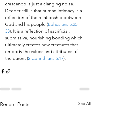
crescendo is just a clanging noise.  
Deeper still is that human intimacy is a 
reflection of the relationship between 
God and his people (
Ephesians 5:25-
33
). It is a reflection of sacrificial, 
submissive, nourishing bonding which 
ultimately creates new creatures that 
embody the values and attributes of 
the parent (
2 Corinthians 5:17
). 
See All
Recent Posts