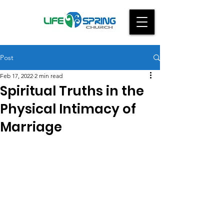
Post
Feb 17, 2022
2 min read
Spiritual Truths in the
Physical Intimacy of
Marriage