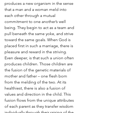
produces a new organism in the sense 
that a man and a woman meld into 
each other through a mutual 
commitment to one another’s well 
being. They begin to act as a team and 
pull beneath the same yoke, and strive 
toward the same goals. When God is 
placed first in such a marriage, there is 
pleasure and reward in the striving. 
Even deeper, is that such a union often 
produces children. Those children are 
the fusion of the genetic materials of 
mother and father – one flesh born 
from the melding of the two. At its 
healthiest, there is also a fusion of 
values and direction in the child. This 
fusion flows from the unique attributes 
of each parent as they transfer wisdom 
individually through their raising of the 