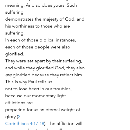
meaning. And so does yours. Such 
suffering
demonstrates the majesty of God, and 
his worthiness to those who are 
suffering.
In each of those biblical instances, 
each of those people were also 
glorified.
They were set apart by their suffering, 
and while they glorified God, they also
are
 glorified because they reflect him.  
This is why Paul tells us
not to lose heart in our troubles, 
because our momentary light 
afflictions are
preparing for us an eternal weight of 
glory (
2
Corinthians 4:17-18
). The affliction will 