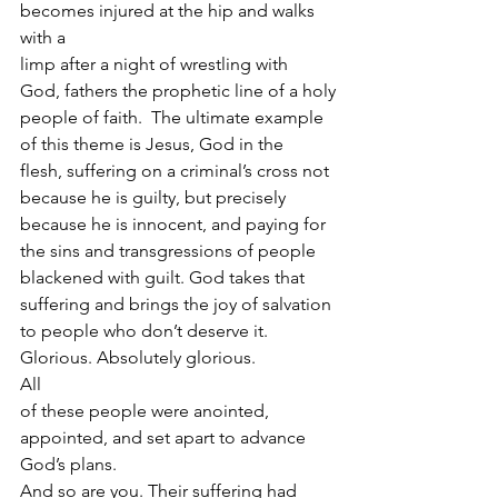
becomes injured at the hip and walks 
with a
limp after a night of wrestling with 
God, fathers the prophetic line of a holy
people of faith.  The ultimate example 
of this theme is Jesus, God in the
flesh, suffering on a criminal’s cross not 
because he is guilty, but precisely
because he is innocent, and paying for 
the sins and transgressions of people
blackened with guilt. God takes that 
suffering and brings the joy of salvation
to people who don’t deserve it. 
Glorious. Absolutely glorious.  
All
of these people were anointed, 
appointed, and set apart to advance 
God’s plans.
And so are you. Their suffering had 