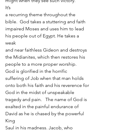
might when they see such victory. 
It’s
a recurring theme throughout the 
bible.  God takes a stuttering and faith
impaired Moses and uses him to lead 
his people out of Egypt. He takes a 
weak
and near faithless Gideon and destroys 
the Midianites, which then restores his
people to a more proper worship.  
God is glorified in the horrific
suffering of Job when that man holds 
onto both his faith and his reverence for
God in the midst of unspeakable 
tragedy and pain.   The name of God is
exalted in the painful endurance of 
David as he is chased by the powerful 
King
Saul in his madness. Jacob, who 