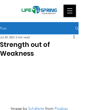
Post
Jul 29, 2021
2 min read
Strength out of
Weakness
Image by 
Schäferle
 from 
Pixabay