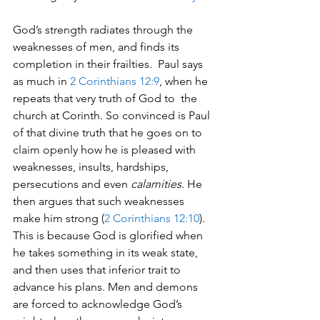
God’s strength radiates through the 
weaknesses of men, and finds its 
completion in their frailties.  Paul says 
as much in 
2 Corinthians 12:9
, when he 
repeats that very truth of God to  the 
church at Corinth. So convinced is Paul 
of that divine truth that he goes on to 
claim openly how he is pleased with 
weaknesses, insults, hardships, 
persecutions and even 
calamities
. He 
then argues that such weaknesses 
make him strong (
2 Corinthians 12:10
).  
This is because God is glorified when 
he takes something in its weak state, 
and then uses that inferior trait to 
advance his plans. Men and demons 
are forced to acknowledge God’s 