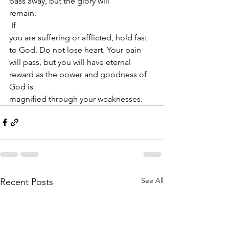
pass away, but the glory will
remain.  
 If
you are suffering or afflicted, hold fast 
to God. Do not lose heart. Your pain
will pass, but you will have eternal 
reward as the power and goodness of 
God is
magnified through your weaknesses. 
See All
Recent Posts