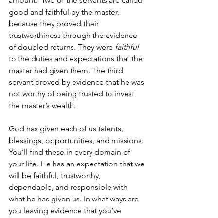
amount.  Two of the servants are called 
good and faithful by the master, 
because they proved their 
trustworthiness through the evidence 
of doubled returns. They were 
faithful 
to the duties and expectations that the 
master had given them. The third 
servant proved by evidence that he was 
not worthy of being trusted to invest 
the master’s wealth. 
God has given each of us talents, 
blessings, opportunities, and missions. 
You’ll find these in every domain of 
your life. He has an expectation that we 
will be faithful, trustworthy, 
dependable, and responsible with 
what he has given us. In what ways are 
you leaving evidence that you’ve 