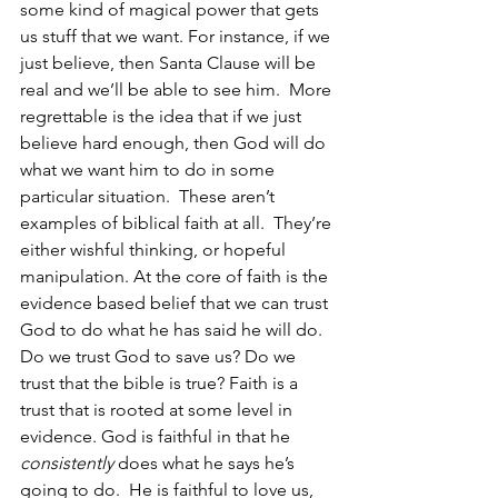
some kind of magical power that gets 
us stuff that we want. For instance, if we 
just believe, then Santa Clause will be 
real and we’ll be able to see him.  More 
regrettable is the idea that if we just 
believe hard enough, then God will do 
what we want him to do in some 
particular situation.  These aren’t 
examples of biblical faith at all.  They’re 
either wishful thinking, or hopeful 
manipulation. At the core of faith is the 
evidence based belief that we can trust 
God to do what he has said he will do. 
Do we trust God to save us? Do we 
trust that the bible is true? Faith is a 
trust that is rooted at some level in 
evidence. God is faithful in that he 
consistently
 does what he says he’s 
going to do.  He is faithful to love us, 