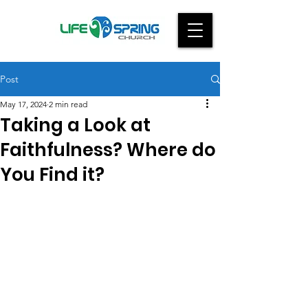
Post
May 17, 2024
2 min read
Taking a Look at
Faithfulness? Where do
You Find it?