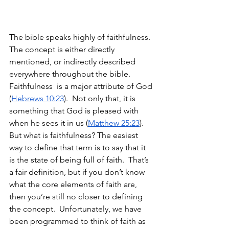
The bible speaks highly of faithfulness. 
The concept is either directly 
mentioned, or indirectly described 
everywhere throughout the bible.  
Faithfulness  is a major attribute of God 
(
Hebrews 10:23
).  Not only that, it is 
something that God is pleased with 
when he sees it in us (
Matthew 25:23
). 
But what is faithfulness? The easiest 
way to define that term is to say that it 
is the state of being full of faith.  That’s 
a fair definition, but if you don’t know 
what the core elements of faith are, 
then you’re still no closer to defining 
the concept.  Unfortunately, we have 
been programmed to think of faith as 