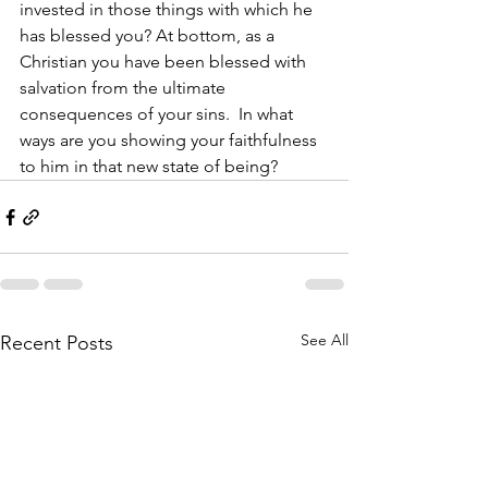
invested in those things with which he 
has blessed you? At bottom, as a 
Christian you have been blessed with 
salvation from the ultimate 
consequences of your sins.  In what 
ways are you showing your faithfulness 
to him in that new state of being?
See All
Recent Posts