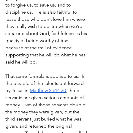
to forgive us, to save us, and to 
discipline us.  He is also faithful to 
leave those who don’t love him where 
they really wish to be. So when we’re 
speaking about God, faithfulness is his 
quality of being worthy of trust 
because of the trail of evidence 
supporting that he will do what he has 
said he will do. 
That same formula is applied to us.  In 
the parable of the talents put forward 
by Jesus in 
Matthew 25:14-30
, three 
servants are given various amounts of 
money.  Two of those servants double 
the money they were given, but the 
third servant just buried what he was 
given, and returned the original 