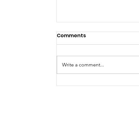
Comments
Write a comment...
Called to a Place You do
not Know