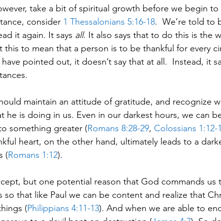
ver, take a bit of spiritual growth before we begin to 
tance, consider 
1 Thessalonians 5:16-18
.  We’re told to 
ad it again. It says 
all
. It also says that to do this is the w
 this to mean that a person is to be thankful for every c
have pointed out, it doesn’t say that at all.  Instead, it s
stances.
should maintain an attitude of gratitude, and recognize 
 he is doing in us. Even in our darkest hours, we can be
to something greater (
Romans 8:28-29
, 
Colossians 1:12-
nkful heart, on the other hand, ultimately leads to a dark
 (
Romans 1:12
).
 concept, but one potential reason that God commands us t
is so that like Paul we can be content and realize that Chr
hings (
Philippians 4:11-13
). And when we are able to endu