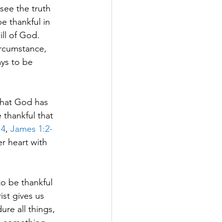
see the truth 
be thankful in 
ill of God. 
ircumstance, 
ays to be 
what God has 
 thankful that 
14
, 
James 1:2-
er heart with 
o be thankful 
ist gives us 
re all things, 