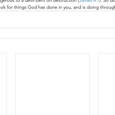
erous to a devil bent on destruction (
James 4:7
). So d
look for things God has done in you, and is doing throug