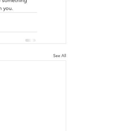
o something 
h you.
See All