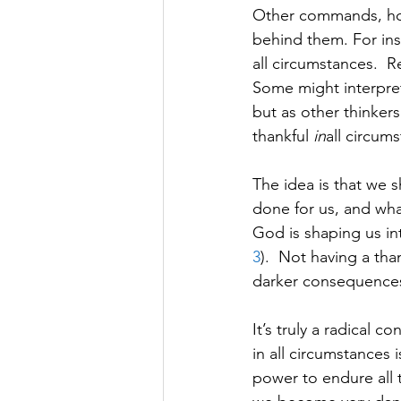
Other commands, howe
behind them. For ins
all circumstances.  Re
Some might interpret
but as other thinkers 
thankful 
in
all circum
The idea is that we 
done for us, and what
God is shaping us in
3
).  Not having a tha
darker consequences
It’s truly a radical
in all circumstances 
power to endure all t