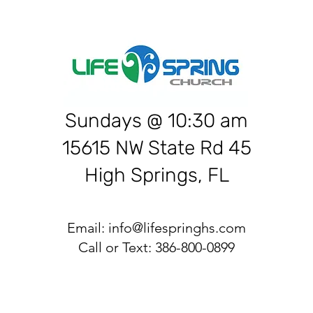
Sundays @ 10:30 am
15615 NW State Rd 45
High Springs, FL
Email:
info@lifespringhs.com
Call or Text: 386-800-0899