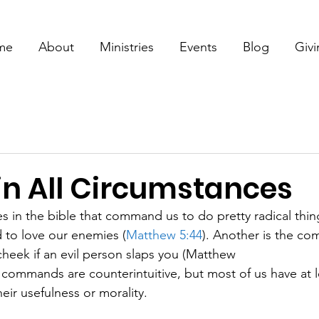
me
About
Ministries
Events
Blog
Giv
in All Circumstances
s in the bible that command us to do pretty radical thing
 to love our enemies (
Matthew 5:44
). Another is the co
cheek if an evil person slaps you (Matthew
f commands are counterintuitive, but most of us have at 
eir usefulness or morality.