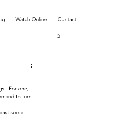
ing
Watch Online
Contact
s.  For one, 
mmand to turn 
least some 