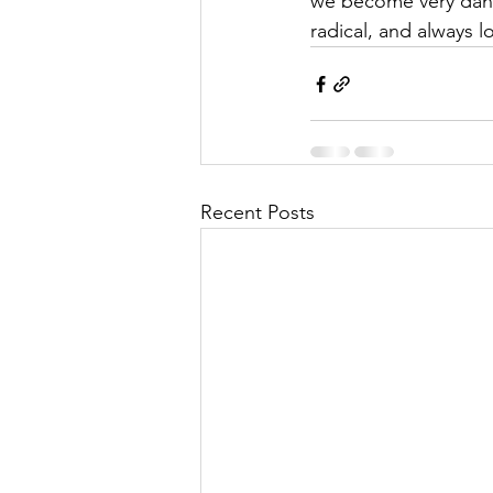
we become very dang
radical, and always 
Recent Posts