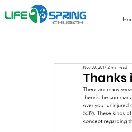
Ho
Nov 30, 2017
2 min read
Thanks 
There are many verse
there’s the command
over your uninjured 
5:39). These kinds o
concept regarding th