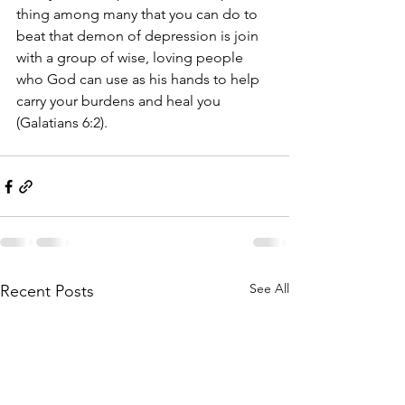
thing among many that you can do to 
beat that demon of depression is join 
with a group of wise, loving people 
who God can use as his hands to help 
carry your burdens and heal you 
(Galatians 6:2).
See All
Recent Posts