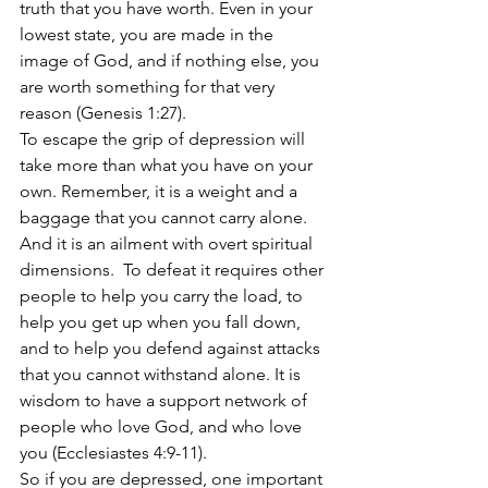
truth that you have worth. Even in your 
lowest state, you are made in the 
image of God, and if nothing else, you 
are worth something for that very 
reason (Genesis 1:27).
To escape the grip of depression will 
take more than what you have on your 
own. Remember, it is a weight and a 
baggage that you cannot carry alone. 
And it is an ailment with overt spiritual 
dimensions.  To defeat it requires other 
people to help you carry the load, to 
help you get up when you fall down, 
and to help you defend against attacks 
that you cannot withstand alone. It is 
wisdom to have a support network of 
people who love God, and who love 
you (Ecclesiastes 4:9-11).  
So if you are depressed, one important 