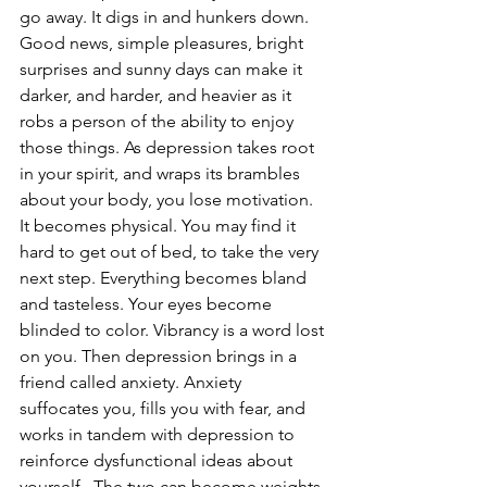
go away. It digs in and hunkers down. 
Good news, simple pleasures, bright 
surprises and sunny days can make it 
darker, and harder, and heavier as it 
robs a person of the ability to enjoy 
those things. As depression takes root 
in your spirit, and wraps its brambles 
about your body, you lose motivation.  
It becomes physical. You may find it 
hard to get out of bed, to take the very 
next step. Everything becomes bland 
and tasteless. Your eyes become 
blinded to color. Vibrancy is a word lost 
on you. Then depression brings in a 
friend called anxiety. Anxiety 
suffocates you, fills you with fear, and 
works in tandem with depression to 
reinforce dysfunctional ideas about 
yourself.  The two can become weights 