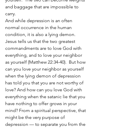
and baggage that are impossible to 
carry. 
And while depression is an often 
normal occurrence in the human 
condition, it is also a lying demon. 
Jesus tells us that the two greatest 
commandments are to love God with 
everything, and to love your neighbor 
as yourself (Matthew 22:34-40).  But how 
can you love your neighbor as yourself 
when the lying demon of depression 
has told you that you are not worthy of 
love? And how can you love God with 
everything when the satanic lie that you 
have nothing to offer grows in your 
mind? From a spiritual perspective, that 
might be the very purpose of 
depression — to separate you from the 