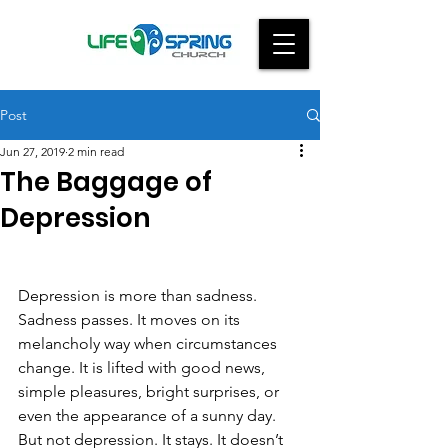
Post
Jun 27, 2019
2 min read
The Baggage of
Depression
Depression is more than sadness. 
Sadness passes. It moves on its 
melancholy way when circumstances 
change. It is lifted with good news, 
simple pleasures, bright surprises, or 
even the appearance of a sunny day.  
But not depression. It stays. It doesn’t 