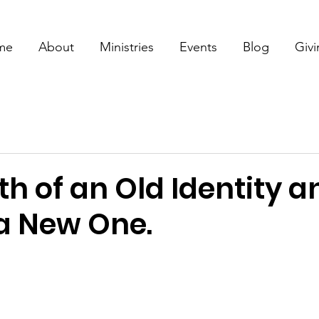
me
About
Ministries
Events
Blog
Giv
h of an Old Identity a
 a New One.