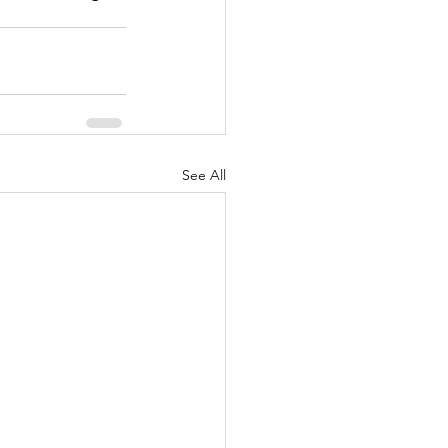
See All