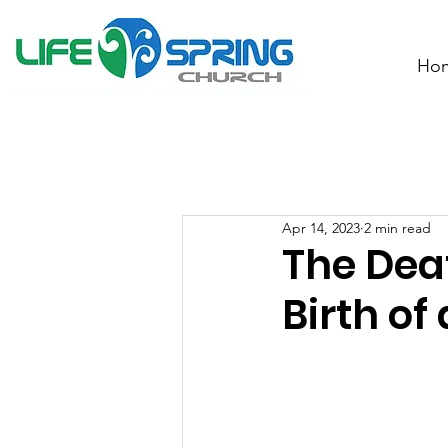
Ho
Apr 14, 2023
2 min read
The Deat
Birth of