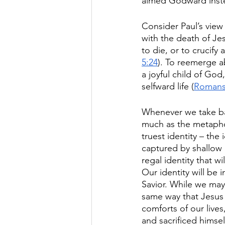
aimed Godward inste
Consider Paul’s view 
with the death of Je
to die, or to crucify
5:24
). To reemerge a
a joyful child of Go
selfward life (
Romans
Whenever we take bap
much as the metaphor
truest identity – th
captured by shallow a
regal identity that 
Our identity will be 
Savior. While we may 
same way that Jesus e
comforts of our lives
and sacrificed hims