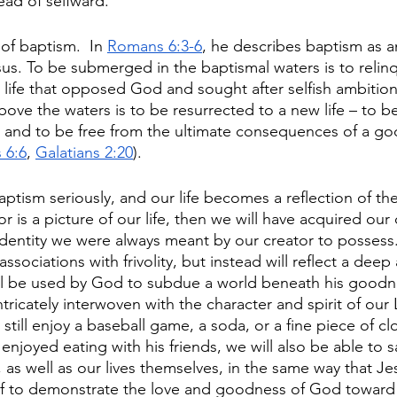
ad of selfward. 
of baptism.  In 
Romans 6:3-6
, he describes baptism as an
sus. To be submerged in the baptismal waters is to relin
 a life that opposed God and sought after selfish ambition
bove the waters is to be resurrected to a new life – to b
d, and to be free from the ultimate consequences of a go
 6:6
, 
Galatians 2:20
). 
tism seriously, and our life becomes a reflection of th
 is a picture of our life, then we will have acquired our
e identity we were always meant by our creator to posses
ssociations with frivolity, but instead will reflect a deep
will be used by God to subdue a world beneath his goodn
intricately interwoven with the character and spirit of our
still enjoy a baseball game, a soda, or a fine piece of clo
njoyed eating with his friends, we will also be able to sa
, as well as our lives themselves, in the same way that Je
elf to demonstrate the love and goodness of God toward