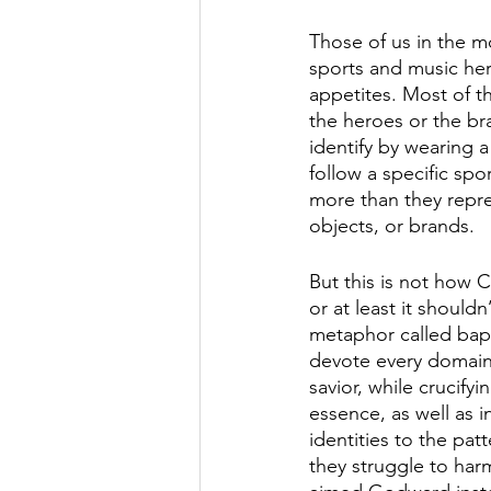
Those of us in the m
sports and music hero
appetites. Most of th
the heroes or the br
identify by wearing a
follow a specific spo
more than they repre
objects, or brands.  
But this is not how Ch
or at least it shouldn
metaphor called bapt
devote every domain o
savior, while crucify
essence, as well as i
identities to the patt
they struggle to har