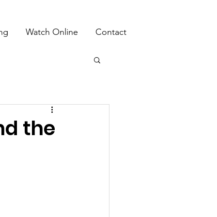
ing
Watch Online
Contact
nd the