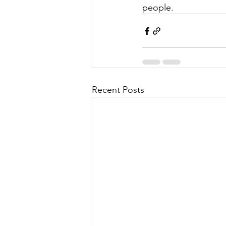
people. 
Recent Posts