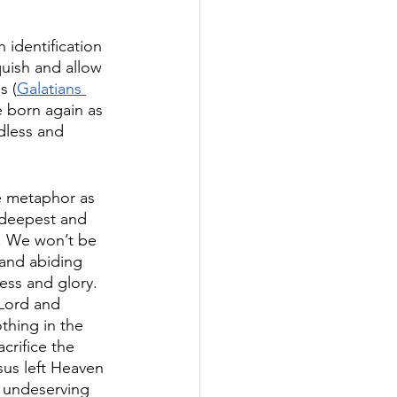
 identification 
quish and allow 
s (
Galatians 
e born again as 
dless and 
e metaphor as 
 deepest and 
s. We won’t be 
 and abiding 
ess and glory. 
 Lord and 
thing in the 
crifice the 
sus left Heaven 
 undeserving 