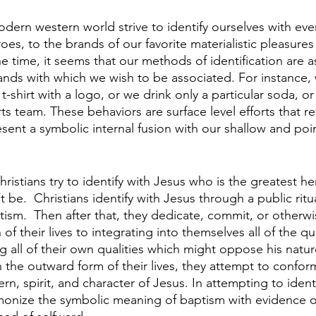
odern western world strive to identify ourselves with eve
es, to the brands of our favorite materialistic pleasures 
e time, it seems that our methods of identification are as
ands with which we wish to be associated. For instance,
 t-shirt with a logo, or we drink only a particular soda, o
rts team. These behaviors are surface level efforts that re
sent a symbolic internal fusion with our shallow and poin
ristians try to identify with Jesus who is the greatest her
’t be.  Christians identify with Jesus through a public ritu
ism.  Then after that, they dedicate, commit, or otherwi
f their lives to integrating into themselves all of the qual
ing all of their own qualities which might oppose his natur
n the outward form of their lives, they attempt to conform
ern, spirit, and character of Jesus. In attempting to identi
monize the symbolic meaning of baptism with evidence of