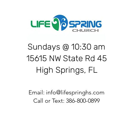
Sundays @ 10:30 am
15615 NW State Rd 45
High Springs, FL
Email:
info@lifespringhs.com
Call or Text: 386-800-0899