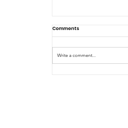
Comments
Write a comment...
What is a Living
Sacrifice?