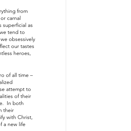
rything from 
or carnal 
 superficial as 
 we tend to 
r we obsessively 
flect our tastes 
tless heroes, 
o of all time – 
alized 
se attempt to 
ities of their 
e.  In both 
 their 
fy with Christ, 
 a new life 