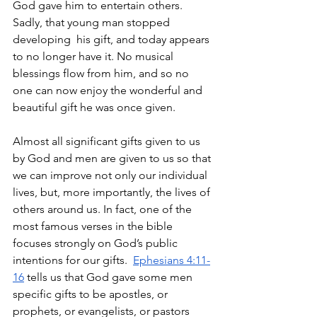
God gave him to entertain others. 
Sadly, that young man stopped 
developing  his gift, and today appears 
to no longer have it. No musical 
blessings flow from him, and so no 
one can now enjoy the wonderful and 
beautiful gift he was once given. 
Almost all significant gifts given to us 
by God and men are given to us so that 
we can improve not only our individual 
lives, but, more importantly, the lives of 
others around us. In fact, one of the 
most famous verses in the bible 
focuses strongly on God’s public 
intentions for our gifts.  
Ephesians 4:11-
16
 tells us that God gave some men 
specific gifts to be apostles, or 
prophets, or evangelists, or pastors 