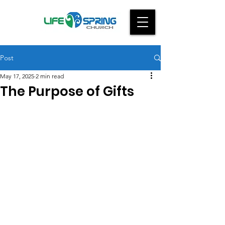
Post
May 17, 2025
2 min read
The Purpose of Gifts