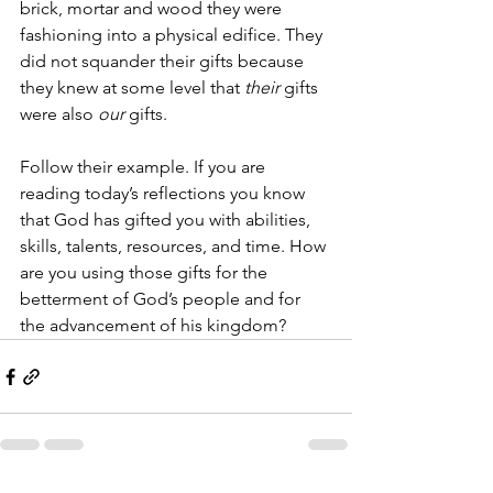
brick, mortar and wood they were 
fashioning into a physical edifice. They 
did not squander their gifts because 
they knew at some level that 
their
 gifts 
were also 
our
 gifts. 
Follow their example. If you are 
reading today’s reflections you know 
that God has gifted you with abilities, 
skills, talents, resources, and time. How 
are you using those gifts for the 
betterment of God’s people and for 
the advancement of his kingdom?