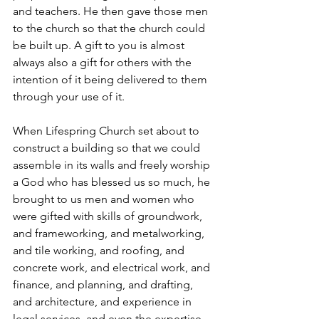
and teachers. He then gave those men 
to the church so that the church could 
be built up. A gift to you is almost 
always also a gift for others with the 
intention of it being delivered to them 
through your use of it. 
When Lifespring Church set about to 
construct a building so that we could 
assemble in its walls and freely worship 
a God who has blessed us so much, he 
brought to us men and women who 
were gifted with skills of groundwork, 
and frameworking, and metalworking, 
and tile working, and roofing, and 
concrete work, and electrical work, and 
finance, and planning, and drafting, 
and architecture, and experience in 
legal services, and even the expertise 