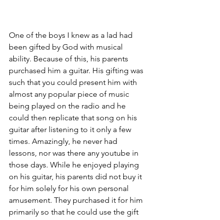
One of the boys I knew as a lad had 
been gifted by God with musical 
ability. Because of this, his parents 
purchased him a guitar. His gifting was 
such that you could present him with 
almost any popular piece of music 
being played on the radio and he 
could then replicate that song on his 
guitar after listening to it only a few 
times. Amazingly, he never had 
lessons, nor was there any youtube in 
those days. While he enjoyed playing 
on his guitar, his parents did not buy it 
for him solely for his own personal 
amusement. They purchased it for him 
primarily so that he could use the gift 