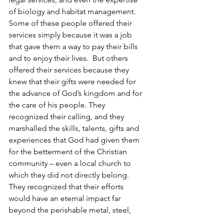
of biology and habitat management.  
Some of these people offered their 
services simply because it was a job 
that gave them a way to pay their bills 
and to enjoy their lives.  But others 
offered their services because they 
knew that their gifts were needed for 
the advance of God’s kingdom and for 
the care of his people. They 
recognized their calling, and they 
marshalled the skills, talents, gifts and 
experiences that God had given them 
for the betterment of the Christian 
community – even a local church to 
which they did not directly belong. 
They recognized that their efforts 
would have an eternal impact far 
beyond the perishable metal, steel, 