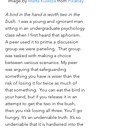
Image by 
Marta Kulesza
 from 
Pixabay
A bird in the hand is worth two in the 
bush.
  I was a young and ignorant man 
sitting in an undergraduate psychology 
class when I first heard that aphorism.  
A peer used it to prime a discussion 
group we were paneling.  That group 
was tasked with making a choice 
between various scenarios. My peer 
was arguing that safeguarding 
something you have is wiser than the 
risk of losing it for twice as much of 
that something.  You can eat the bird in 
your hand, but if you release it in an 
attempt to get the two in the bush, 
then you risk losing all three. You’ll go 
hungry. It’s an undeniable truth. It’s so 
undeniable that it is hardwired into the 