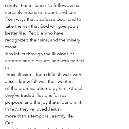
surety.  For instance, to follow Jesus 
certainly means to repent, and turn
from ways that displease God, and to 
take the risk that God will give you a
better life.  People who have 
recognized their sins, and the misery 
those
sins inflict through the illusions of 
comfort and pleasure, and who traded 
in
those illusions for a difficult walk with 
Jesus, know full well the sweetness
of the promise uttered by him. Afterall, 
they’ve traded illusions for real
purpose, and the joy that’s found in it.  
In fact, they’ve loved Jesus,
more than a temporal, earthly life.  
Our