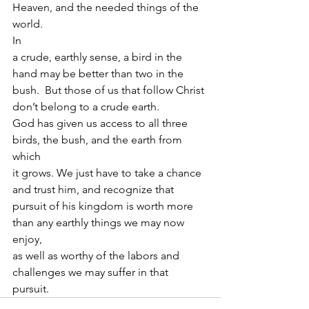
Heaven, and the needed things of the 
world.  
In
a crude, earthly sense, a bird in the 
hand may be better than two in the
bush.  But those of us that follow Christ 
don’t belong to a crude earth.
God has given us access to all three 
birds, the bush, and the earth from 
which
it grows. We just have to take a chance 
and trust him, and recognize that
pursuit of his kingdom is worth more 
than any earthly things we may now 
enjoy,
as well as worthy of the labors and 
challenges we may suffer in that 
pursuit. 