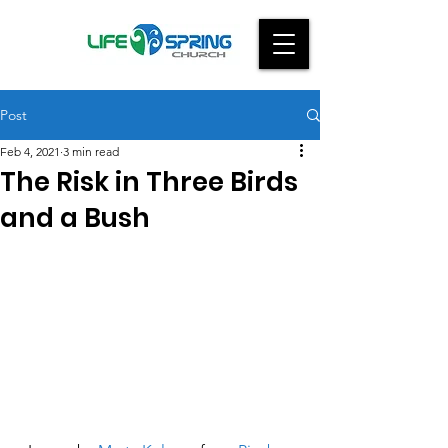
Post
Feb 4, 2021
3 min read
The Risk in Three Birds
and a Bush