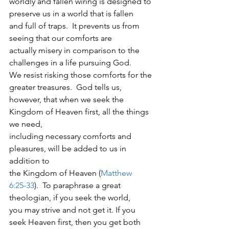
worldly and fallen wiring is designed to 
preserve us in a world that is fallen
and full of traps.  It prevents us from 
seeing that our comforts are
actually misery in comparison to the 
challenges in a life pursuing God. 
We resist risking those comforts for the 
greater treasures.  God tells us,
however, that when we seek the 
Kingdom of Heaven first, all the things 
we need,
including necessary comforts and 
pleasures, will be added to us in 
addition to
the Kingdom of Heaven (
Matthew
6:25-33
).  To paraphrase a great 
theologian, if you seek the world,
you may strive and not get it. If you 
seek Heaven first, then you get both