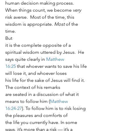
human decision making process. 
When things count, we become 
very
risk averse.  Most of the time, this 
wisdom is appropriate. 
Most
 of the 
time. 
But
it is the complete opposite of a 
spiritual wisdom uttered by Jesus.  He
says quite clearly in 
Matthew
16:25
 that whoever wants to save his life 
will lose it, and whoever loses
his life for the sake of Jesus will find it.  
The context of his remarks
are seated in a discussion of what it 
means to follow him (
Matthew
16:24-27
). To follow him is to risk losing 
the pleasures and comforts of
the life you currently have. In some 
ways, it’s more than a risk — it’s a