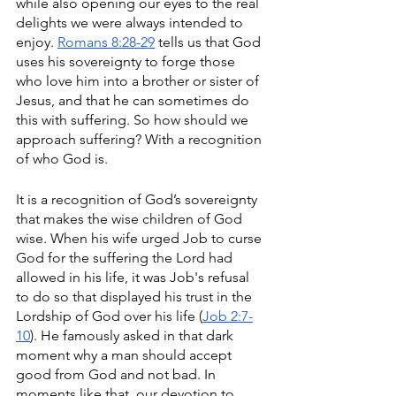
while also opening our eyes to the real 
delights we were always intended to 
enjoy. 
Romans 8:28-29
 tells us that God 
uses his sovereignty to forge those 
who love him into a brother or sister of 
Jesus, and that he can sometimes do 
this with suffering. So how should we 
approach suffering? With a recognition 
of who God is.
It is a recognition of God’s sovereignty 
that makes the wise children of God 
wise. When his wife urged Job to curse 
God for the suffering the Lord had 
allowed in his life, it was Job's refusal 
to do so that displayed his trust in the 
Lordship of God over his life (
Job 2:7-
10
). He famously asked in that dark 
moment why a man should accept 
good from God and not bad. In 
moments like that, our devotion to 