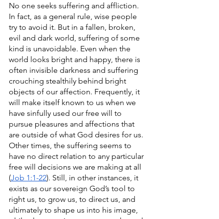
No one seeks suffering and affliction. 
In fact, as a general rule, wise people 
try to avoid it. But in a fallen, broken, 
evil and dark world, suffering of some 
kind is unavoidable. Even when the 
world looks bright and happy, there is 
often invisible darkness and suffering 
crouching stealthily behind bright 
objects of our affection. Frequently, it 
will make itself known to us when we 
have sinfully used our free will to 
pursue pleasures and affections that 
are outside of what God desires for us. 
Other times, the suffering seems to 
have no direct relation to any particular 
free will decisions we are making at all 
(
Job 1:1-22
). Still, in other instances, it 
exists as our sovereign God’s tool to 
right us, to grow us, to direct us, and 
ultimately to shape us into his image, 