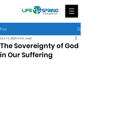
Post
Oct 14, 2023
3 min read
The Sovereignty of God
in Our Suffering