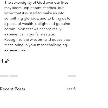
The sovereignty of God over our lives 
may seem unpleasant at times, but 
know that it is used to make us into 
something glorious, and to bring us to 
a place of wealth, delight and genuine 
communion that we cannot really 
experience in our fallen state. 
Recognize the wisdom and peace that 
it can bring in your most challenging 
experiences. 
See All
Recent Posts