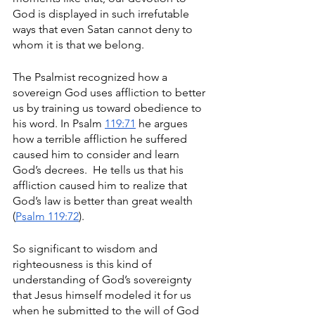
God is displayed in such irrefutable 
ways that even Satan cannot deny to 
whom it is that we belong. 
The Psalmist recognized how a 
sovereign God uses affliction to better 
us by training us toward obedience to 
his word. In Psalm 
119:71
 he argues 
how a terrible affliction he suffered 
caused him to consider and learn 
God’s decrees.  He tells us that his 
affliction caused him to realize that 
God’s law is better than great wealth 
(
Psalm 119:72
). 
So significant to wisdom and 
righteousness is this kind of 
understanding of God’s sovereignty 
that Jesus himself modeled it for us 
when he submitted to the will of God 