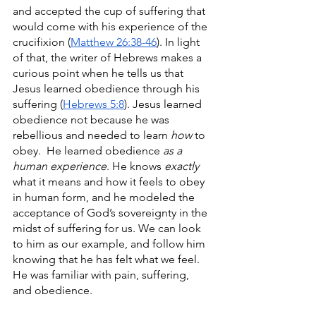
and accepted the cup of suffering that 
would come with his experience of the 
crucifixion (
Matthew 26:38-46
). In light 
of that, the writer of Hebrews makes a 
curious point when he tells us that 
Jesus learned obedience through his 
suffering (
Hebrews 5:8
). Jesus learned 
obedience not because he was 
rebellious and needed to learn 
how
 to 
obey.  He learned obedience 
as a 
human experience
. He knows 
exactly 
what it means and how it feels to obey 
in human form, and he modeled the 
acceptance of God’s sovereignty in the 
midst of suffering for us. We can look 
to him as our example, and follow him 
knowing that he has felt what we feel. 
He was familiar with pain, suffering, 
and obedience. 