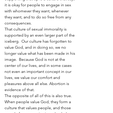
it is okay for people to engage in sex 
with whomever they want, whenever 
they want, and to do so free from any 
consequences. 
That culture of sexual immorality is 
supported by an even larger part of the 
iceberg.  Our culture has forgotten to 
value God, and in doing so, we no 
longer value what has been made in his 
image.  Because God is not at the 
center of our lives, and in some cases 
not even an important concept in our 
lives, we value our comfort and 
pleasures above all else. Abortion is 
evidence of that. 
The opposite of all of this is also true.  
When people value God, they form a 
culture that values people, and those 