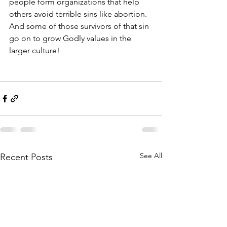
people form organizations that help 
others avoid terrible sins like abortion. 
And some of those survivors of that sin 
go on to grow Godly values in the 
larger culture!
See All
Recent Posts