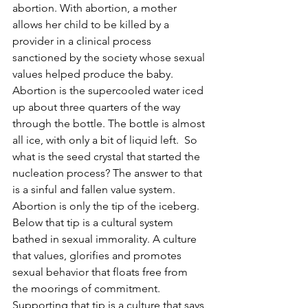
abortion. With abortion, a mother 
allows her child to be killed by a 
provider in a clinical process 
sanctioned by the society whose sexual 
values helped produce the baby. 
Abortion is the supercooled water iced 
up about three quarters of the way 
through the bottle. The bottle is almost 
all ice, with only a bit of liquid left.  So 
what is the seed crystal that started the 
nucleation process? The answer to that 
is a sinful and fallen value system. 
Abortion is only the tip of the iceberg. 
Below that tip is a cultural system 
bathed in sexual immorality. A culture 
that values, glorifies and promotes 
sexual behavior that floats free from 
the moorings of commitment. 
Supporting that tip is a culture that says 