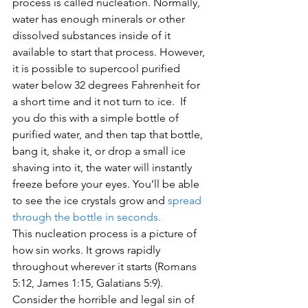
process is called nucleation. Normally, 
water has enough minerals or other 
dissolved substances inside of it 
available to start that process. However, 
it is possible to supercool purified 
water below 32 degrees Fahrenheit for 
a short time and it not turn to ice.  If 
you do this with a simple bottle of 
purified water, and then tap that bottle, 
bang it, shake it, or drop a small ice 
shaving into it, the water will instantly 
freeze before your eyes. You’ll be able 
to see the ice crystals grow and 
spread 
through the bottle in seconds.
This nucleation process is a picture of 
how sin works. It grows rapidly 
throughout wherever it starts (Romans 
5:12, James 1:15, Galatians 5:9). 
Consider the horrible and legal sin of 