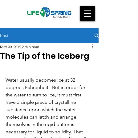
Post
May 30, 2019
2 min read
The Tip of the Iceberg
Water usually becomes ice at 32 
degrees Fahrenheit.  But in order for 
the water to turn to ice, it must first 
have a single piece of crystalline 
substance upon which the water 
molecules can latch and arrange 
themselves in the rigid patterns 
necessary for liquid to solidify. That 