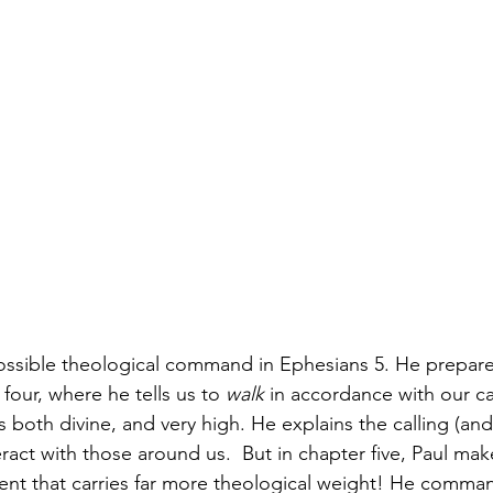
ossible theological command in Ephesians 5. He prepares
our, where he tells us to 
walk
 in accordance with our ca
s both divine, and very high. He explains the calling (and
ract with those around us.  But in chapter five, Paul ma
ment that carries far more theological weight! He comman