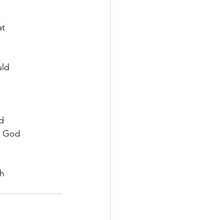
at
uld
rd
a God
th