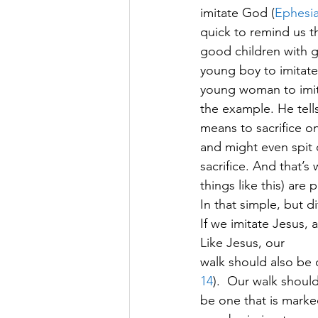
imitate God (
Ephesia
quick to remind us th
good children with g
young boy to imitate h
young woman to imitat
the example. He tells
means to sacrifice on
and might even spit on
sacrifice. And that’s
things like this) are
In that simple, but dif
If we imitate Jesus, a
Like Jesus, our
walk should also be o
14
).  Our walk shoul
be one that is marke