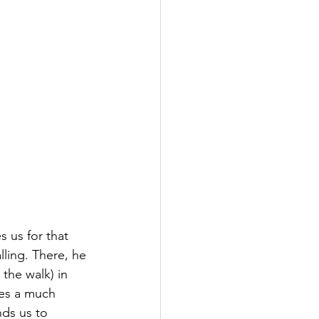
 us for that 
lling. There, he 
 the walk) in 
kes a much 
ds us to 