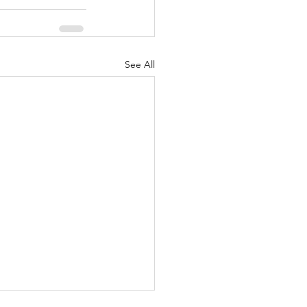
See All