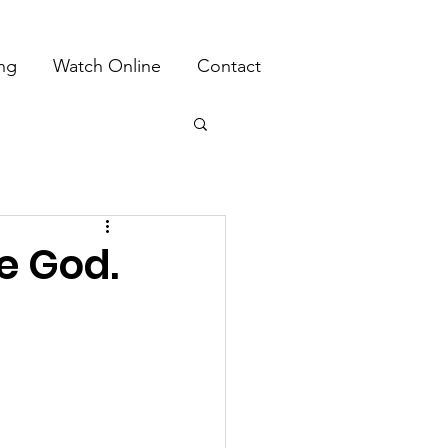
ing
Watch Online
Contact
e God.