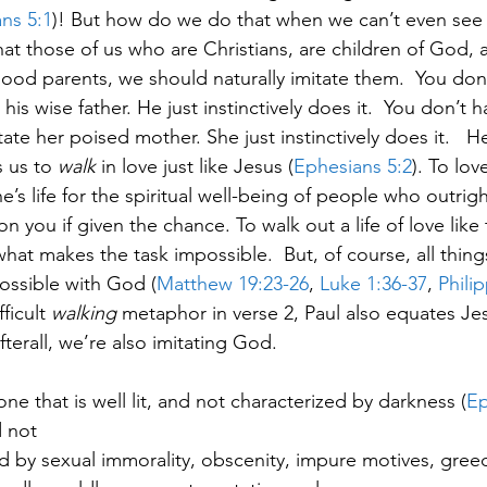
ns 5:1
)! But how do we do that when we can’t even see 
at those of us who are Christians, are children of God, an
ood parents, we should naturally imitate them.  You don’t
is wise father. He just instinctively does it.  You don’t ha
e her poised mother. She just instinctively does it.   H
 us to 
walk
 in love just like Jesus (
Ephesians 5:2
). To lov
e’s life for the spiritual well-being of people who outrigh
 you if given the chance. To walk out a life of love like t
 what makes the task impossible.  But, of course, all things
 possible with God (
Matthew 19:23-26
,
 Luke 1:36-37
, 
Phili
ficult 
walking
 metaphor in verse 2, Paul also equates Je
fterall, we’re also imitating God. 
ne that is well lit, and not characterized by darkness (
Ep
d not
d by sexual immorality, obscenity, impure motives, gree