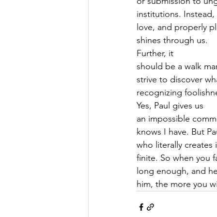
or submission to ung
institutions. Instead
love, and properly p
shines through us.   
Further, it
should be a walk ma
strive to discover w
recognizing foolishne
Yes, Paul gives us
an impossible command
knows I have. But Pa
who literally creates
finite. So when you f
long enough, and he
him, the more you wil