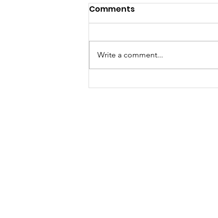
Comments
Write a comment...
Called to a Place You do
not Know