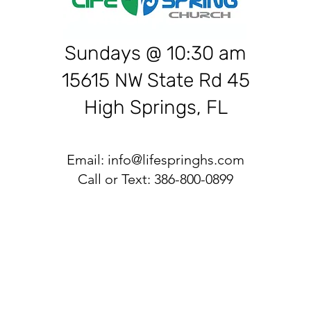
Sundays @ 10:30 am
15615 NW State Rd 45
High Springs, FL
Email:
info@lifespringhs.com
Call or Text: 386-800-0899