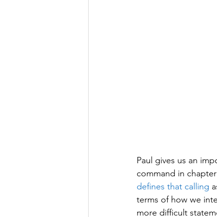
Paul gives us an imp
command in chapter f
defines that calling
 a
terms of how we inte
more difficult state