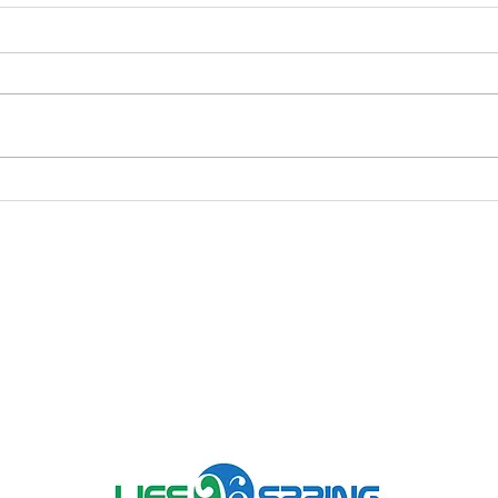
As In The Days of Noah
War
War