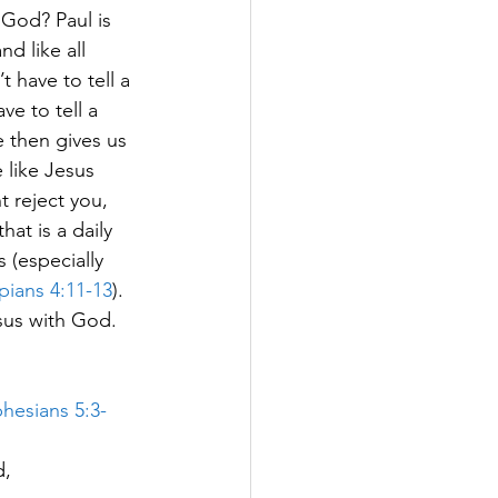
God? Paul is 
d like all 
 have to tell a 
ve to tell a 
e then gives us 
e like Jesus 
t reject you, 
hat is a daily 
 (especially 
ppians 4:11-13
).  
sus with God.  
hesians 5:3-
d,