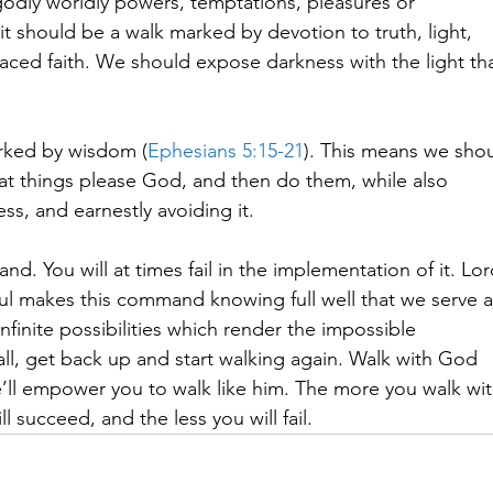
odly worldly powers, temptations, pleasures or
, it should be a walk marked by devotion to truth, light,
laced faith. We should expose darkness with the light th
rked by wisdom (
Ephesians 5:15-21
). This means we sho
hat things please God, and then do them, while also
ss, and earnestly avoiding it.  
. You will at times fail in the implementation of it. Lo
ul makes this command knowing full well that we serve 
 infinite possibilities which render the impossible
all, get back up and start walking again. Walk with God
’ll empower you to walk like him. The more you walk wi
l succeed, and the less you will fail. 