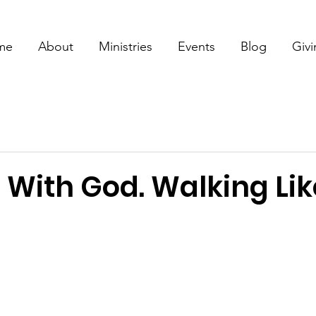
me
About
Ministries
Events
Blog
Giv
 With God. Walking Lik