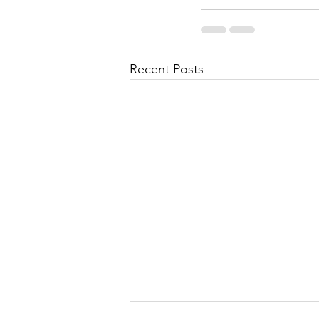
Recent Posts