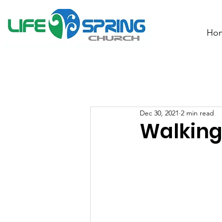
Ho
Dec 30, 2021
2 min read
Walking