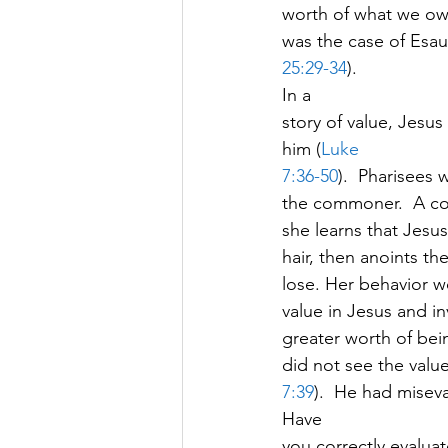
worth of what we own,
was the case of Esau 
25:29-34
).   
In a
story of value, Jesus
him (
Luke
7:36-50
).  Pharisees
the commoner.  A co
she learns that Jesus
hair, then anoints t
lose. Her behavior 
value in Jesus and in
greater worth of bein
did not see the valu
7:39
).  He had miseva
Have
you correctly evaluat