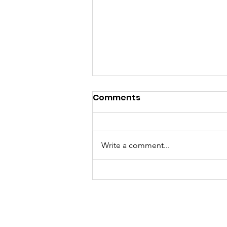
Comments
Write a comment...
Called to a Place You do
not Know