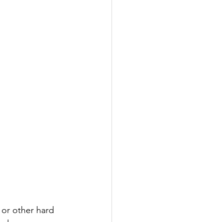
or other hard 