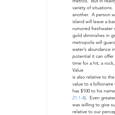
metrics.  But in reali
variety of situations
another.  A person w
island will leave a b
rumored freshwater sp
gold diminishes in gr
metropolis will guard 
water’s abundance in 
potential it can offe
time for a hit, a roc
Value
is also relative to t
value to a billionai
has $100 to his name 
21:1-4
).  Even greate
was willing to give su
relative to our perc