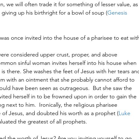
 we will often trade it for something of lesser value, as
giving up his birthright for a bowl of soup (
Genesis
 was once invited into the house of a pharisee to eat wit
 were considered upper crust, proper, and above
mmon sinful woman invites herself into his house when
 is there. She washes the feet of Jesus with her tears an
hem with an ointment that she probably cannot afford to
would have been seen as outrageous.  But she saw the
vited herself in to be frowned upon in order to gain the
g next to him.  Ironically, the religious pharisee
e of Jesus, and doubted his worth as a prophet (
Luke
luated the greatest of all prophets.   
ed the worth of Jesus? Are you inviting yourself to go