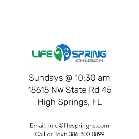
Sundays @ 10:30 am
15615 NW State Rd 45
High Springs, FL
Email:
info@lifespringhs.com
Call or Text: 386-800-0899