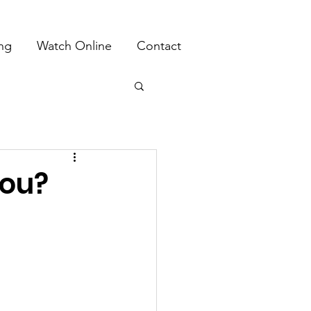
ing
Watch Online
Contact
You?