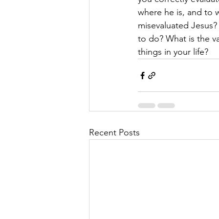
where he is, and to 
misevaluated Jesus? 
to do? What is the va
things in your life? 
Recent Posts