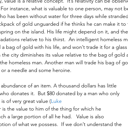
ty, value is a relative concept.  It’s relativity can be obser
.  For instance, what is valuable to one person, may not b
ho has been without water for three days while stranded
ackpack of gold unguarded if he thinks he can make it to 
ring on the island. His life might depend on it, and the
adations relative to his thirst.  An intelligent homeless m
a bag of gold with his life, and won’t trade it for a glass
the city diminishes its value relative to the bag of gold 
r the homeless man. Another man will trade his bag of go
k, or a needle and some heroine.   
he abundance of an item. A thousand dollars has little
re who donates it.  But $80 donated by a man who only
is of very great value (
Luke
r is the value to him of the thing for which he
ch a large portion of all he had.   Value is also
eption of what we possess.  If we don’t understand the