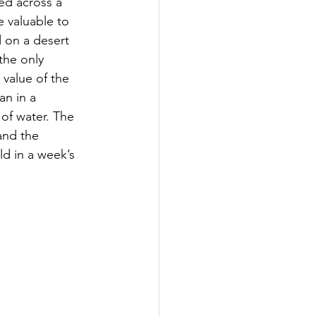
ved across a 
e valuable to 
 on a desert 
the only 
 value of the 
an in a 
 of water. The 
and the 
ld in a week’s 