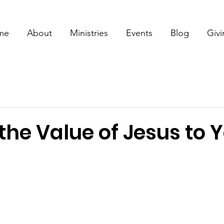
me
About
Ministries
Events
Blog
Giv
the Value of Jesus to 