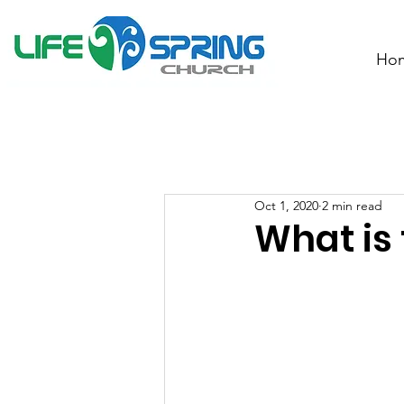
Ho
Oct 1, 2020
2 min read
What is 