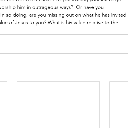
worship him in outrageous ways?  Or have you
In so doing, are you missing out on what he has invited
lue of Jesus to you? What is his value relative to the