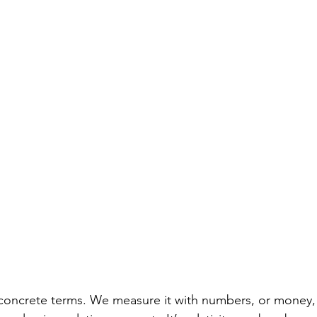
 concrete terms. We measure it with numbers, or money, 