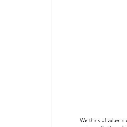
We think of value in