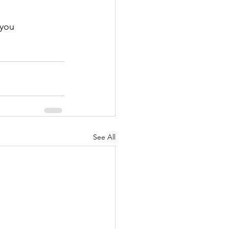
 you
See All