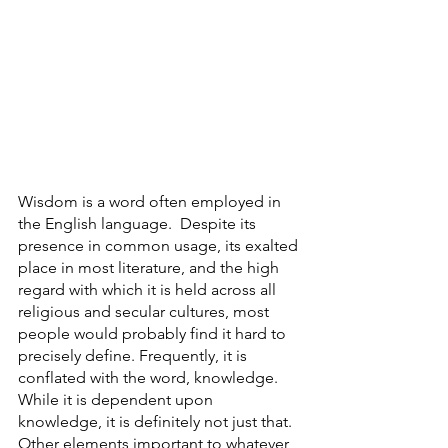
Wisdom is a word often employed in 
the English language.  Despite its 
presence in common usage, its exalted 
place in most literature, and the high 
regard with which it is held across all 
religious and secular cultures, most 
people would probably find it hard to 
precisely define. Frequently, it is 
conflated with the word, knowledge.  
While it is dependent upon 
knowledge, it is definitely not just that. 
Other elements important to whatever 