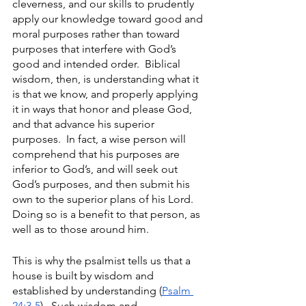
cleverness, and our skills to prudently 
apply our knowledge toward good and 
moral purposes rather than toward 
purposes that interfere with God’s 
good and intended order.  Biblical 
wisdom, then, is understanding what it 
is that we know, and properly applying 
it in ways that honor and please God, 
and that advance his superior 
purposes.  In fact, a wise person will 
comprehend that his purposes are 
inferior to God’s, and will seek out 
God’s purposes, and then submit his 
own to the superior plans of his Lord.  
Doing so is a benefit to that person, as 
well as to those around him.  
This is why the psalmist tells us that a 
house is built by wisdom and 
established by understanding (
Psalm 
24:3-5
).  Such wisdom and 