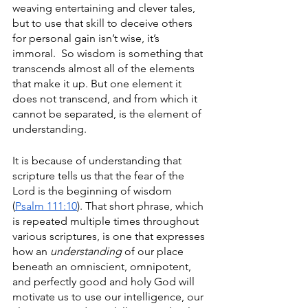
weaving entertaining and clever tales, 
but to use that skill to deceive others 
for personal gain isn’t wise, it’s 
immoral.  So wisdom is something that 
transcends almost all of the elements 
that make it up. But one element it 
does not transcend, and from which it 
cannot be separated, is the element of 
understanding. 
It is because of understanding that 
scripture tells us that the fear of the 
Lord is the beginning of wisdom 
(
Psalm 111:10
). That short phrase, which 
is repeated multiple times throughout 
various scriptures, is one that expresses 
how an 
understanding
 of our place 
beneath an omniscient, omnipotent, 
and perfectly good and holy God will 
motivate us to use our intelligence, our 