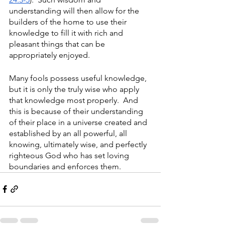
understanding will then allow for the 
builders of the home to use their 
knowledge to fill it with rich and 
pleasant things that can be 
appropriately enjoyed.
Many fools possess useful knowledge, 
but it is only the truly wise who apply 
that knowledge most properly.  And 
this is because of their understanding 
of their place in a universe created and 
established by an all powerful, all 
knowing, ultimately wise, and perfectly 
righteous God who has set loving 
boundaries and enforces them.