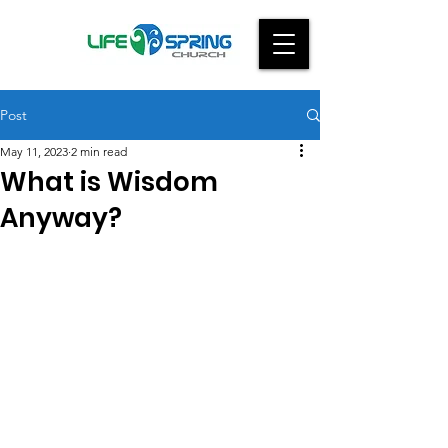
Post
May 11, 2023
2 min read
What is Wisdom
Anyway?