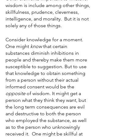
wisdom is include among other things, 
skillfulness, prudence, cleverness, 
intelligence, and morality.  But it is not 
solely any of those things. 
Consider knowledge for a moment.  
One might 
know
 that certain 
substances diminish inhibitions in 
people and thereby make them more 
susceptible to suggestion. But to use 
that knowledge to obtain something 
from a person without their actual 
informed consent would be the 
opposite
 of wisdom. It might get a 
person what they think they want, but 
the long term consequences are evil 
and destructive to both the person 
who employed the substance, as well 
as to the person who unknowingly 
received it.  One might be skillful at 