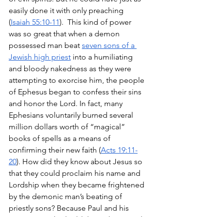
easily done it with only preaching 
(
Isaiah 55:10-11
).  This kind of power 
was so great that when a demon 
possessed man beat 
seven sons of a 
Jewish high priest
 into a humiliating 
and bloody nakedness as they were 
attempting to exorcise him, the people 
of Ephesus began to confess their sins 
and honor the Lord. In fact, many 
Ephesians voluntarily burned several 
million dollars worth of “magical” 
books of spells as a means of 
confirming their new faith (
Acts 19:11-
20
). How did they know about Jesus so 
that they could proclaim his name and 
Lordship when they became frightened 
by the demonic man’s beating of 
priestly sons? Because Paul and his 