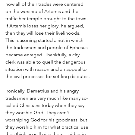
how all of their trades were centered 
on the worship of Artemis and the 
traffic her temple brought to the town. 
If Artemis loses her glory, he argued, 
then they will lose their livelihoods. 
This reasoning started a riot in which 
the tradesmen and people of Ephesus 
became enraged. Thankfully, a city 
clerk was able to quell the dangerous 
situation with reason and an appeal to 
the civil processes for settling disputes. 
Ironically, Demetrius and his angry 
tradesmen are very much like many so-
called Christians today when they say 
they worship God. They aren’t 
worshiping God for his goodness, but 
they worship him for what practical use 
they think he will give them – either in 