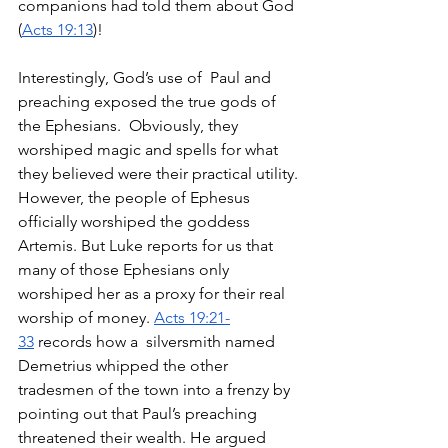
companions had told them about God 
(
Acts 19:13
)! 
Interestingly, God’s use of  Paul and 
preaching exposed the true gods of 
the Ephesians.  Obviously, they 
worshiped magic and spells for what 
they believed were their practical utility. 
However, the people of Ephesus 
officially worshiped the goddess 
Artemis. But Luke reports for us that 
many of those Ephesians only 
worshiped her as a proxy for their real 
worship of money. 
Acts 19:21-
33
 records how a  silversmith named 
Demetrius whipped the other 
tradesmen of the town into a frenzy by 
pointing out that Paul’s preaching 
threatened their wealth. He argued 