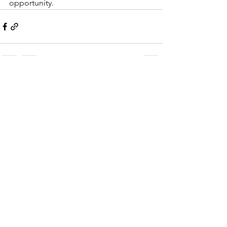
opportunity.  
See All
Recent Posts