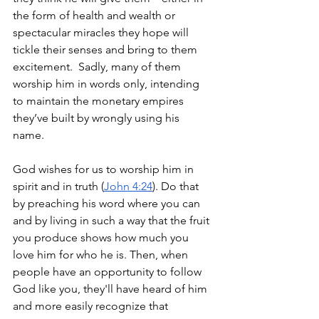
the form of health and wealth or 
spectacular miracles they hope will 
tickle their senses and bring to them 
excitement.  Sadly, many of them 
worship him in words only, intending 
to maintain the monetary empires 
they’ve built by wrongly using his 
name.  
God wishes for us to worship him in 
spirit and in truth (
John 4:24
). Do that 
by preaching his word where you can 
and by living in such a way that the fruit 
you produce shows how much you 
love him for who he is. Then, when 
people have an opportunity to follow 
God like you, they'll have heard of him 
and more easily recognize that 