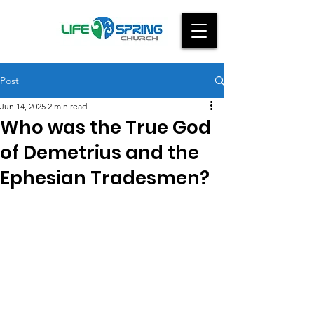
Post
Jun 14, 2025
2 min read
Who was the True God
of Demetrius and the
Ephesian Tradesmen?