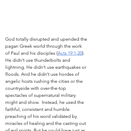
God totally disrupted and upended the 
pagan Greek world through the work 
of Paul and his disciples (
Acts 19:1-20
). 
He didn’t use thunderbolts and 
lightning. He didn’t use earthquakes or 
floods. And he didn’t use hordes of 
angelic hosts rushing the cities or the 
countryside with over-the-top 
spectacles of supernatural military 
might and show.  Instead, he used the 
faithful, consistent and humble 
preaching of his word validated by 
miracles of healing and the casting out 
of evil spirits. But he could have just as 