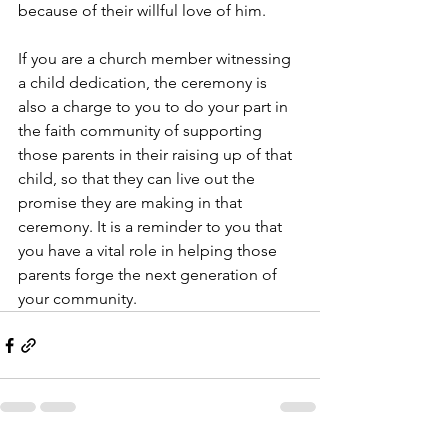
because of their willful love of him.
If you are a church member witnessing 
a child dedication, the ceremony is 
also a charge to you to do your part in 
the faith community of supporting 
those parents in their raising up of that 
child, so that they can live out the 
promise they are making in that 
ceremony. It is a reminder to you that 
you have a vital role in helping those 
parents forge the next generation of 
your community.  