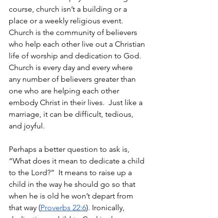
course, church isn’t a building or a 
place or a weekly religious event.  
Church is the community of believers 
who help each other live out a Christian 
life of worship and dedication to God. 
Church is every day and every where 
any number of believers greater than 
one who are helping each other 
embody Christ in their lives.  Just like a 
marriage, it can be difficult, tedious, 
and joyful.
Perhaps a better question to ask is, 
“What does it mean to dedicate a child 
to the Lord?”  It means to raise up a 
child in the way he should go so that 
when he is old he won’t depart from 
that way (
Proverbs 22:6
). Ironically, 