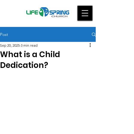
Post
Sep 20, 2025
3 min read
What is a Child
Dedication?