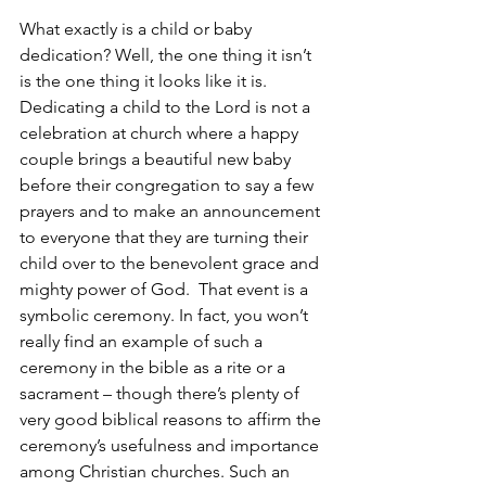
What exactly is a child or baby 
dedication? Well, the one thing it isn’t 
is the one thing it looks like it is. 
Dedicating a child to the Lord is not a 
celebration at church where a happy 
couple brings a beautiful new baby 
before their congregation to say a few 
prayers and to make an announcement 
to everyone that they are turning their 
child over to the benevolent grace and 
mighty power of God.  That event is a 
symbolic ceremony. In fact, you won’t 
really find an example of such a 
ceremony in the bible as a rite or a 
sacrament – though there’s plenty of 
very good biblical reasons to affirm the 
ceremony’s usefulness and importance 
among Christian churches. Such an 