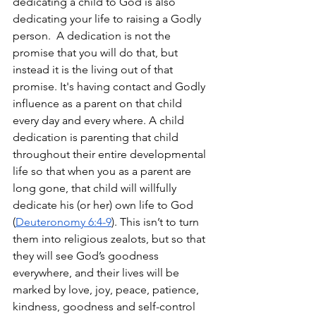
dedicating a child to God is also 
dedicating your life to raising a Godly 
person.  A dedication is not the 
promise that you will do that, but 
instead it is the living out of that 
promise. It's having contact and Godly 
influence as a parent on that child 
every day and every where. A child 
dedication is parenting that child 
throughout their entire developmental 
life so that when you as a parent are 
long gone, that child will willfully 
dedicate his (or her) own life to God 
(
Deuteronomy 6:4-9
). This isn’t to turn 
them into religious zealots, but so that 
they will see God’s goodness 
everywhere, and their lives will be 
marked by love, joy, peace, patience, 
kindness, goodness and self-control 