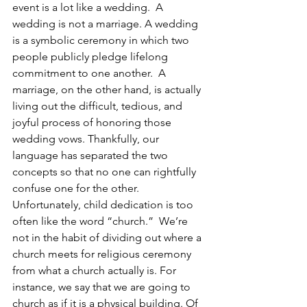
event is a lot like a wedding.  A 
wedding is not a marriage. A wedding 
is a symbolic ceremony in which two 
people publicly pledge lifelong 
commitment to one another.  A 
marriage, on the other hand, is actually 
living out the difficult, tedious, and 
joyful process of honoring those 
wedding vows. Thankfully, our 
language has separated the two 
concepts so that no one can rightfully 
confuse one for the other. 
Unfortunately, child dedication is too 
often like the word “church.”  We’re 
not in the habit of dividing out where a 
church meets for religious ceremony 
from what a church actually is. For 
instance, we say that we are going to 
church as if it is a physical building. Of 